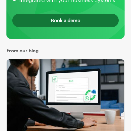
Integrated with your Business Systems
Book a demo
From our blog