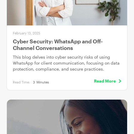
February 13, 2025
Cyber Security: WhatsApp and Off-
Channel Conversations
This blog delves into cyber security risks of using
WhatsApp for client communication, focusing on data
protection, compliance, and secure practices.
Read More
Read Time:
3
Minutes