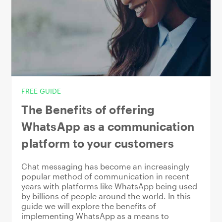
FREE GUIDE
The Benefits of offering
WhatsApp as a communication
platform to your customers
Chat messaging has become an increasingly
popular method of communication in recent
years with platforms like WhatsApp being used
by billions of people around the world. In this
guide we will explore the benefits of
implementing WhatsApp as a means to