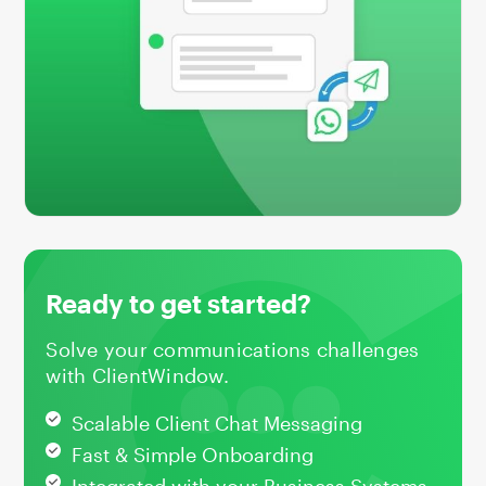
Ready to get started?
Solve your communications challenges
with ClientWindow.
Scalable Client Chat Messaging
Fast & Simple Onboarding