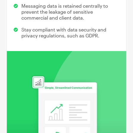
Messaging data is retained centrally to
prevent the leakage of sensitive
commercial and client data.
Stay compliant with data security and
privacy regulations, such as GDPR.