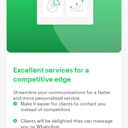
Excellent services for a
competitive edge
Streamline your communications for a faster
and more personalised service.
Make it easier for clients to contact you
instead of competitors.
Clients will be delighted they can message
you on WhatsApp.