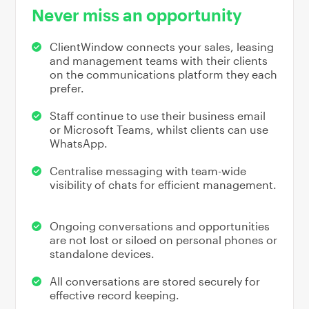
Never miss an opportunity
ClientWindow connects your sales, leasing
and management teams with their clients
on the communications platform they each
prefer.
Staff continue to use their business email
or Microsoft Teams, whilst clients can use
WhatsApp.
Centralise messaging with team-wide
visibility of chats for efficient management.
Ongoing conversations and opportunities
are not lost or siloed on personal phones or
standalone devices.
All conversations are stored securely for
effective record keeping.