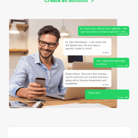
Create an account