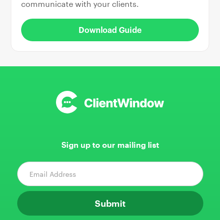
communicate with your clients.
Download Guide
Sign up to our mailing list