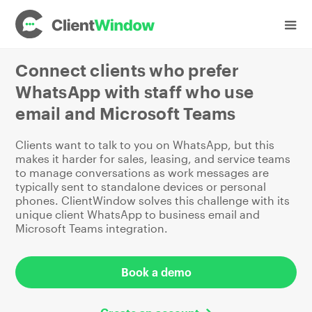
Industries
Vehicle Sales and Leasing
Connect clients who prefer
WhatsApp with staff who use
email and Microsoft Teams
Clients want to talk to you on WhatsApp, but this
makes it harder for sales, leasing, and service teams
to manage conversations as work messages are
typically sent to standalone devices or personal
phones. ClientWindow solves this challenge with its
unique client WhatsApp to business email and
Microsoft Teams integration.
Book a demo