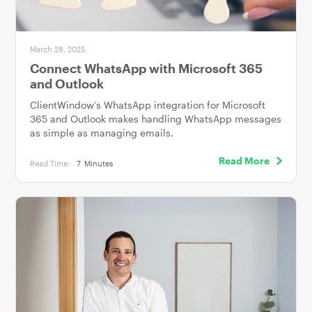
March 28, 2025
Connect WhatsApp with Microsoft 365
and Outlook
ClientWindow’s WhatsApp integration for Microsoft
365 and Outlook makes handling WhatsApp messages
as simple as managing emails.
Read More
Read Time:
7
Minutes