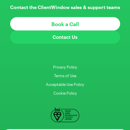
Contact the ClientWindow sales & support teams
Book a Call
Contact Us
Privacy Policy
Terms of Use
Acceptable Use Policy
Cookie Policy