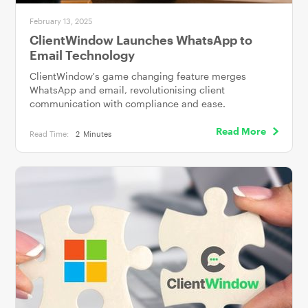
February 13, 2025
ClientWindow Launches WhatsApp to
Email Technology
ClientWindow's game changing feature merges
WhatsApp and email, revolutionising client
communication with compliance and ease.
Read More
Read Time:
2
Minutes