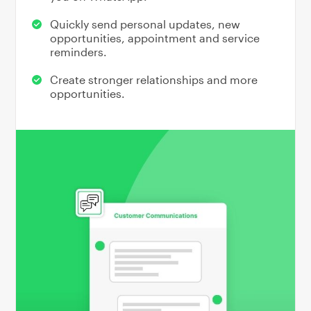
Quickly send personal updates, new
opportunities, appointment and service
reminders.
Create stronger relationships and more
opportunities.