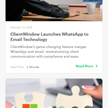
February 13, 2025
ClientWindow Launches WhatsApp to
Email Technology
ClientWindow's game changing feature merges
WhatsApp and email, revolutionising client
communication with compliance and ease.
Read More
Read Time:
2
Minutes