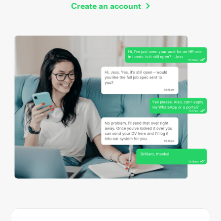
Create an account