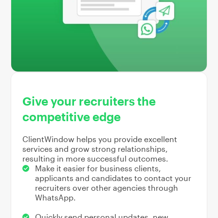
Give your recruiters the
competitive edge
ClientWindow helps you provide excellent
services and grow strong relationships,
resulting in more successful outcomes.
Make it easier for business clients,
applicants and candidates to contact your
recruiters over other agencies through
WhatsApp.
Quickly send personal updates, new