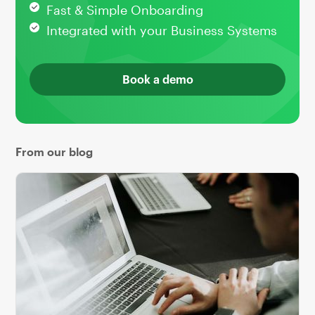
Fast & Simple Onboarding
Integrated with your Business Systems
Book a demo
From our blog