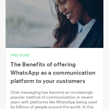
FREE GUIDE
The Benefits of offering
WhatsApp as a communication
platform to your customers
Chat messaging has become an increasingly
popular method of communication in recent
years with platforms like WhatsApp being used
by billions of people around the world. In this