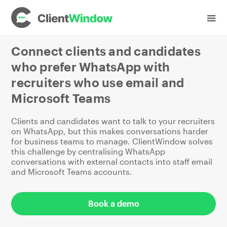
Industries
Recruitment
Connect clients and candidates
who prefer WhatsApp with
recruiters who use email and
Microsoft Teams
Clients and candidates want to talk to your recruiters
on WhatsApp, but this makes conversations harder
for business teams to manage. ClientWindow solves
this challenge by centralising WhatsApp
conversations with external contacts into staff email
and Microsoft Teams accounts.
Book a demo