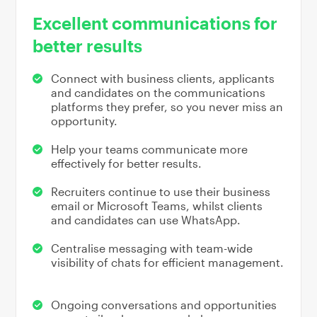
Excellent communications for
better results
Connect with business clients, applicants
and candidates on the communications
platforms they prefer, so you never miss an
opportunity.
Help your teams communicate more
effectively for better results.
Recruiters continue to use their business
email or Microsoft Teams, whilst clients
and candidates can use WhatsApp.
Centralise messaging with team-wide
visibility of chats for efficient management.
Ongoing conversations and opportunities