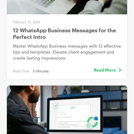
February 13, 2025
12 WhatsApp Business Messages for the
Perfect Intro
Master WhatsApp Business messages with 12 effective
tips and templates. Elevate client engagement and
create lasting impressions.
Read More
Read Time:
5
Minutes