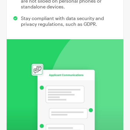
are not siloed on personal phones or
standalone devices.
Stay compliant with data security and
privacy regulations, such as GDPR.