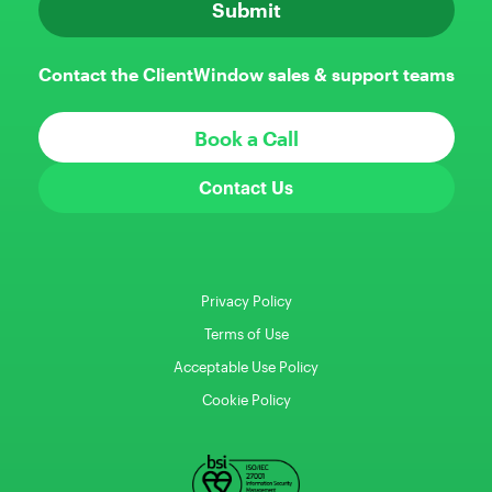
Contact the ClientWindow sales & support teams
Book a Call
Contact Us
Privacy Policy
Terms of Use
Acceptable Use Policy
Cookie Policy