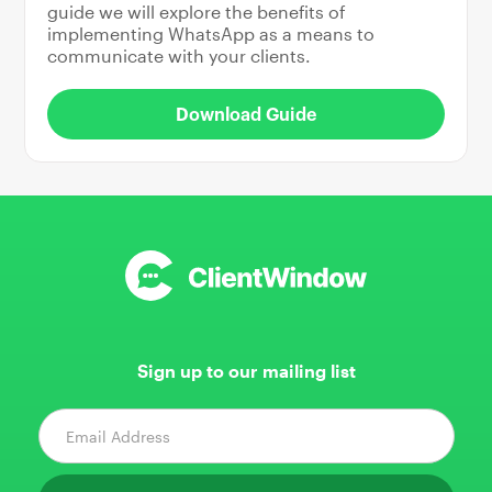
guide we will explore the benefits of
implementing WhatsApp as a means to
communicate with your clients.
Download Guide
Sign up to our mailing list