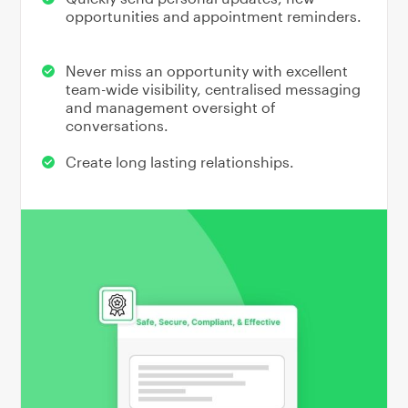
opportunities and appointment reminders.
Never miss an opportunity with excellent
team-wide visibility, centralised messaging
and management oversight of
conversations.
Create long lasting relationships.