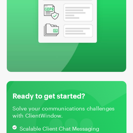
Ready to get started?
Solve your communications challenges
with ClientWindow.
Scalable Client Chat Messaging