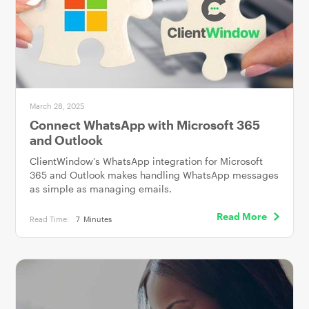
March 28, 2025
Connect WhatsApp with Microsoft 365
and Outlook
ClientWindow’s WhatsApp integration for Microsoft
365 and Outlook makes handling WhatsApp messages
as simple as managing emails.
Read More
Read Time:
7
Minutes