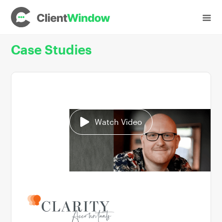
Case Studies
Watch Video