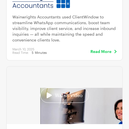
Wainwrights Accountants used ClientWindow to
streamline WhatsApp communications, boost team
visibility, improve client service, and increase inbound
inquiries — all while maintaining the speed and
convenience clients love.
March 10, 2025
Read More
Read Time:
5
Minutes
Watch Video