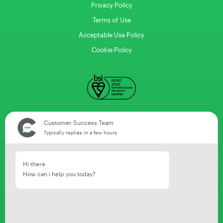
Privacy Policy
Terms of Use
Acceptable Use Policy
Cookie Policy
Customer Success Team
Typically replies in a few hours
Hi there
How can i help you today?