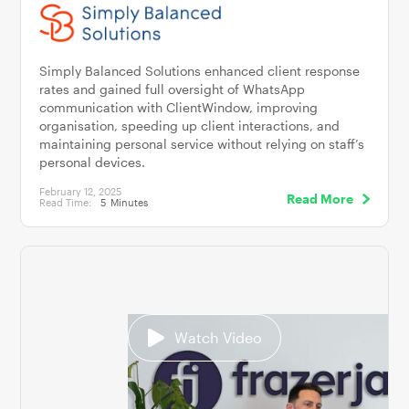
Simply Balanced Solutions enhanced client response
rates and gained full oversight of WhatsApp
communication with ClientWindow, improving
organisation, speeding up client interactions, and
maintaining personal service without relying on staff’s
personal devices.
February 12, 2025
Read More
Read Time:
5
Minutes
Watch Video