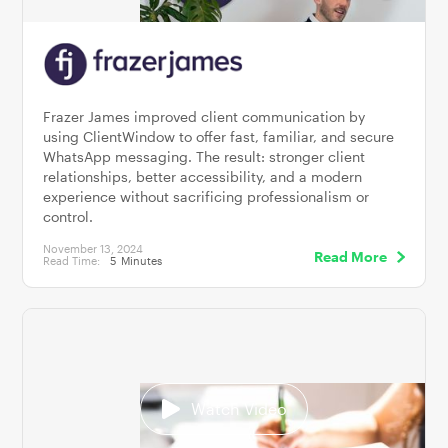
Frazer James improved client communication by
using ClientWindow to offer fast, familiar, and secure
WhatsApp messaging. The result: stronger client
relationships, better accessibility, and a modern
experience without sacrificing professionalism or
control.
November 13, 2024
Read More
Read Time:
5
Minutes
Watch Video