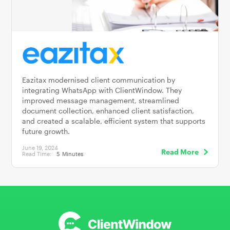
Eazitax modernised client communication by
integrating WhatsApp with ClientWindow. They
improved message management, streamlined
document collection, enhanced client satisfaction,
and created a scalable, efficient system that supports
future growth.
June 19, 2024
Read More
Read Time:
5
Minutes