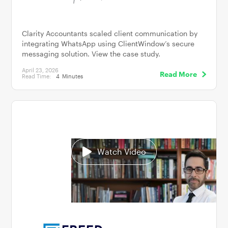
Clarity Accountants scaled client communication by
integrating WhatsApp using ClientWindow’s secure
messaging solution. View the case study.
April 23, 2026
Read More
Read Time:
4
Minutes
Watch Video