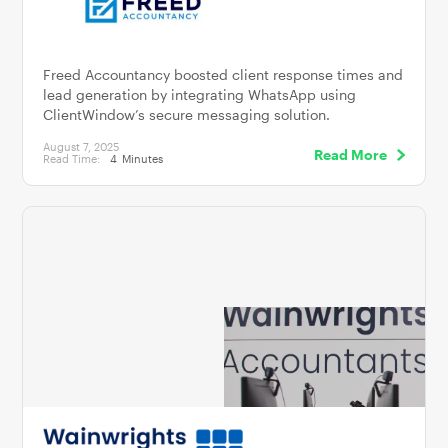
Freed Accountancy boosted client response times and
lead generation by integrating WhatsApp using
ClientWindow’s secure messaging solution.
August 7, 2025
Read More
Read Time:
4
Minutes