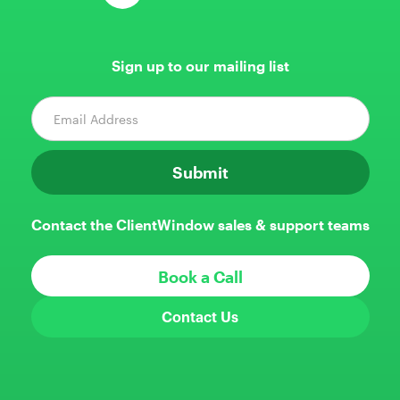
Sign up to our mailing list
Contact the ClientWindow sales & support teams
Book a Call
Contact Us