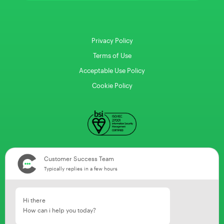
Privacy Policy
Terms of Use
Acceptable Use Policy
Cookie Policy
Customer Success Team
Typically replies in a few hours
Hi there
How can i help you today?