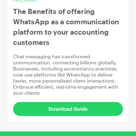
The Benefits of offering
WhatsApp as a communication
platform to your accounting
customers
Chat messaging has transformed
communication, connecting billions globally.
Businesses, including accountancy practices,
now use platforms like WhatsApp to deliver
faster, more personalised client interactions.
Embrace efficient, real-time engagement with
your clients
Download Guide