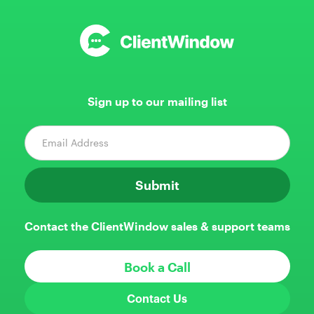
Sign up to our mailing list
Contact the ClientWindow sales & support teams
Book a Call
Contact Us