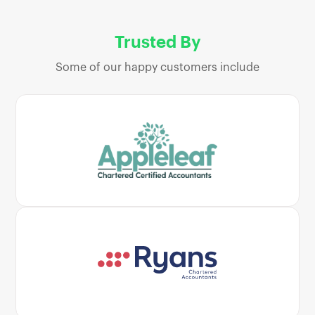
Trusted By
Some of our happy customers include