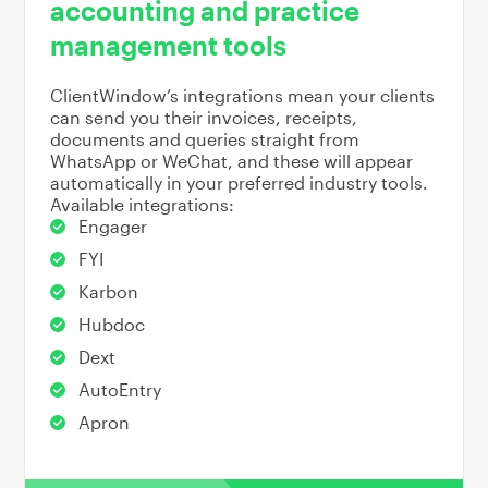
accounting and practice
management tools
ClientWindow’s integrations mean your clients
can send you their invoices, receipts,
documents and queries straight from
WhatsApp or WeChat, and these will appear
automatically in your preferred industry tools.
Available integrations:
Engager
FYI
Karbon
Hubdoc
Dext
AutoEntry
Apron