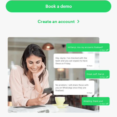
Book a demo
Create an account