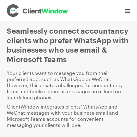
Industries
Accountancy
Seamlessly connect accountancy
clients who prefer WhatsApp with
businesses who use email &
Microsoft Teams
Your clients want to message you from their
preferred app, such as WhatsApp or WeChat.
However, this creates challenges for accountancy
firms and bookkeepers as messages are siloed on
standalone phones.
ClientWindow integrates clients’ WhatsApp and
WeChat messages with your business email and
Microsoft Teams accounts for convenient
messaging your clients will love.