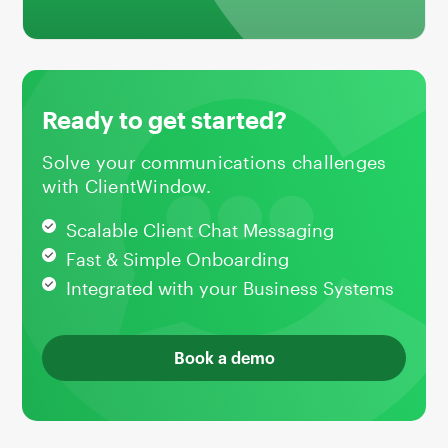
Ready to get started?
Solve your communications challenges
with ClientWindow.
Scalable Client Chat Messaging
Fast & Simple Onboarding
Integrated with your Business Systems
Book a demo