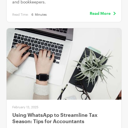
and bookkeepers.
Read More
Read Time:
6
Minutes
February 13, 2025
Using WhatsApp to Streamline Tax
Season: Tips for Accountants