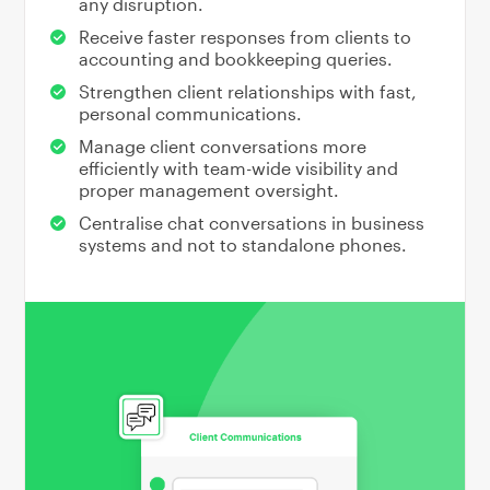
any disruption.
Receive faster responses from clients to
accounting and bookkeeping queries.
Strengthen client relationships with fast,
personal communications.
Manage client conversations more
efficiently with team-wide visibility and
proper management oversight.
Centralise chat conversations in business
systems and not to standalone phones.