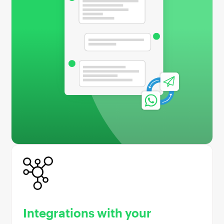
Integrations with your