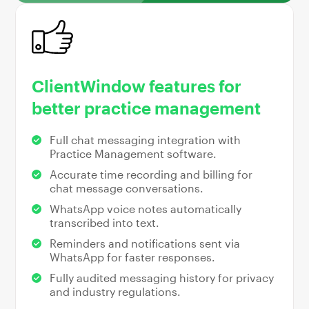
ClientWindow features for
better practice management
Full chat messaging integration with
Practice Management software.
Accurate time recording and billing for
chat message conversations.
WhatsApp voice notes automatically
transcribed into text.
Reminders and notifications sent via
WhatsApp for faster responses.
Fully audited messaging history for privacy
and industry regulations.