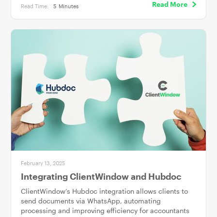
Read More
Read Time:
5
Minutes
February 13, 2025
Integrating ClientWindow and Hubdoc
ClientWindow’s Hubdoc integration allows clients to
send documents via WhatsApp, automating
processing and improving efficiency for accountants