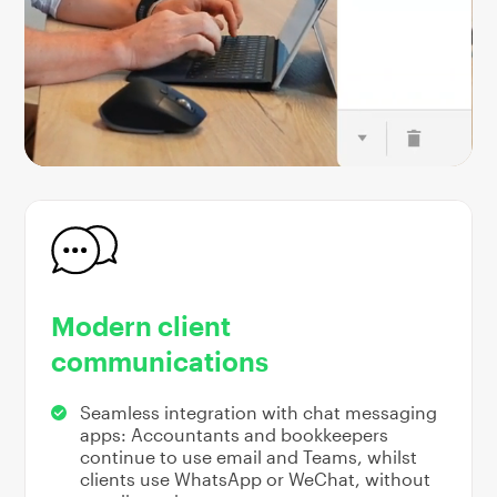
Modern client
communications
Seamless integration with chat messaging
apps: Accountants and bookkeepers
continue to use email and Teams, whilst
clients use WhatsApp or WeChat, without