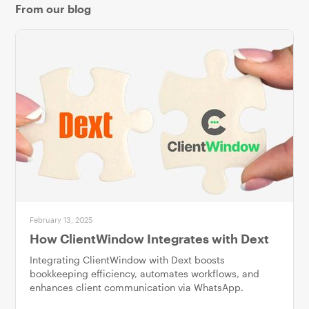
From our blog
February 13, 2025
How ClientWindow Integrates with Dext
Integrating ClientWindow with Dext boosts
bookkeeping efficiency, automates workflows, and
enhances client communication via WhatsApp.