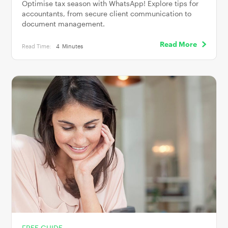
Optimise tax season with WhatsApp! Explore tips for
accountants, from secure client communication to
document management.
Read More
Read Time:
4
Minutes
FREE GUIDE