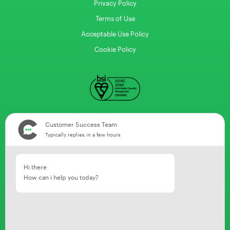
Privacy Policy
Terms of Use
Acceptable Use Policy
Cookie Policy
Customer Success Team
Typically replies in a few hours
Hi there
How can i help you today?