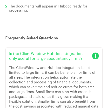
The documents will appear in Hubdoc ready for
processing.
Frequently Asked Questions
Is the ClientWindow Hubdoc integration
only useful for large accountancy firms?
The ClientWindow and Hubdoc integration is not
limited to large firms; it can be beneficial for firms of
all sizes. The integration helps automate the
collection and processing of financial documents,
which can save time and reduce errors for both small
and large firms. Small firms can start with essential
packages and scale up as they grow, making it a
flexible solution. Smaller firms can also benefit from
the cost savings associated with reduced manual data