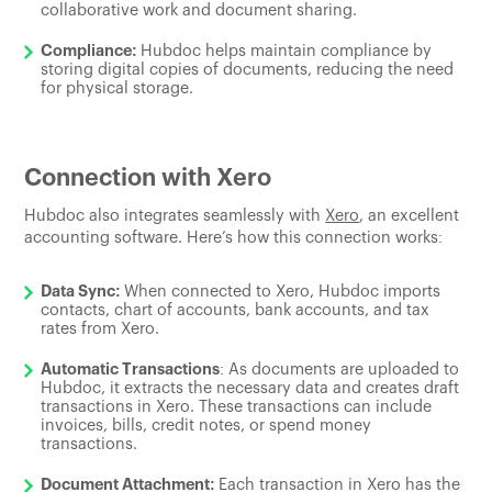
collaborative work and document sharing.
Compliance:
Hubdoc helps maintain compliance by
storing digital copies of documents, reducing the need
for physical storage.
Connection with Xero
Hubdoc also integrates seamlessly with
Xero
, an excellent
accounting software. Here’s how this connection works:
Data Sync:
When connected to Xero, Hubdoc imports
contacts, chart of accounts, bank accounts, and tax
rates from Xero.
Automatic Transactions
: As documents are uploaded to
Hubdoc, it extracts the necessary data and creates draft
transactions in Xero. These transactions can include
invoices, bills, credit notes, or spend money
transactions.
Document Attachment:
Each transaction in Xero has the