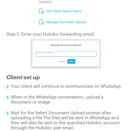
Step 5: Enter your Hubdoc forwarding email.
Client set up
Your client will continue to communicate on WhatsApp
When in the WhatsApp conversation, upload a
document or image
Wait for the Select Document Upload prompt after
uploading a file The files will be sent in WhatsApp and
they will also be sent to the specified Hubdoc account
through the Hubdoc user email.