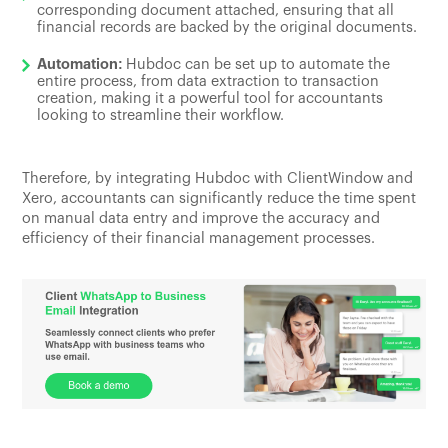
corresponding document attached, ensuring that all
financial records are backed by the original documents.
Automation:
Hubdoc can be set up to automate the
entire process, from data extraction to transaction
creation, making it a powerful tool for accountants
looking to streamline their workflow.
Therefore, by integrating Hubdoc with ClientWindow and
Xero, accountants can significantly reduce the time spent
on manual data entry and improve the accuracy and
efficiency of their financial management processes.