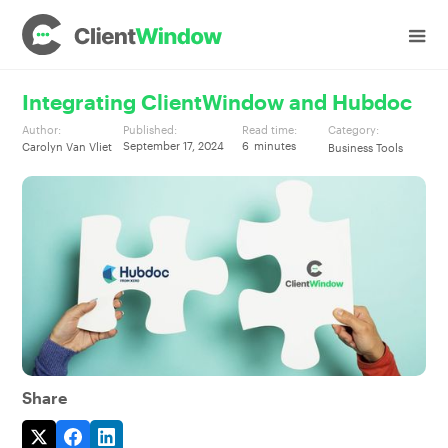
Integrating ClientWindow and Hubdoc
Author:
Published:
Read time:
Category:
September 17, 2024
6
minutes
Carolyn Van Vliet
Business Tools
Share