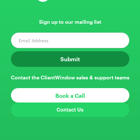
Sign up to our mailing list
Contact the ClientWindow sales & support teams
Book a Call
Contact Us