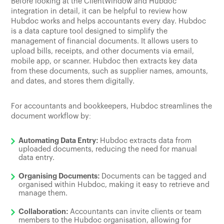
Before looking at the ClientWindow and Hubdoc
integration in detail, it can be helpful to review how
Hubdoc works and helps accountants every day. Hubdoc
is a data capture tool designed to simplify the
management of financial documents. It allows users to
upload bills, receipts, and other documents via email,
mobile app, or scanner. Hubdoc then extracts key data
from these documents, such as supplier names, amounts,
and dates, and stores them digitally.
For accountants and bookkeepers, Hubdoc streamlines the
document workflow by:
Automating Data Entry:
Hubdoc extracts data from
uploaded documents, reducing the need for manual
data entry.
Organising Documents:
Documents can be tagged and
organised within Hubdoc, making it easy to retrieve and
manage them.
Collaboration:
Accountants can invite clients or team
members to the Hubdoc organisation, allowing for