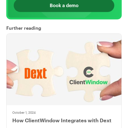
Book a demo
Further reading
October 1, 2024
How ClientWindow Integrates with Dext