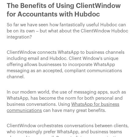
The Benefits of Using ClientWindow
for Accountants with Hubdoc
So far we have seen how fantastically useful Hubdoc can
be on its own – but what about the ClientWindow Hubdoc
integration?
ClientWindow connects WhatsApp to business channels
including email and Hubdoc. Client Window's unique
offering
allows businesses to incorporate WhatsApp
messaging as an accepted, compliant communications
channel.
In our modern world, the use of messaging apps, such as
WhatsApp, has become the norm for both personal and
business conversations. Using
WhatsApp for business
communications
can have many great benefits.
ClientWindow orchestrates conversations between clients,
who increasingly prefer WhatsApp, and business teams