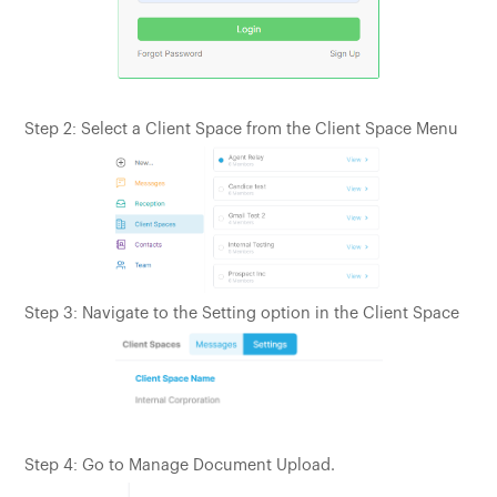
Step 2: Select a Client Space from the Client Space Menu
Step 3: Navigate to the Setting option in the Client Space
Step 4: Go to Manage Document Upload.