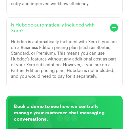
entry and improved workflow efficiency.
Is Hubdoc automatically included with
Xero?
Hubdoc is automatically included with Xero if you are
on a Business Edition pricing plan (such as Starter,
Standard, or Premium). This means you can use
Hubdoc’s features without any additional cost as part
of your Xero subscription. However, if you are on a
Partner Edition pricing plan, Hubdoc is not included,
and you would need to pay for it separately.
Book a demo to see how we centrally
manage your customer chat messaging
conversations.