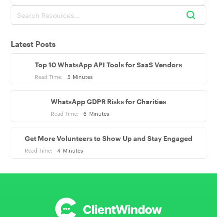
Latest Posts
Top 10 WhatsApp API Tools for SaaS Vendors
Read Time:
5
Minutes
WhatsApp GDPR Risks for Charities
Read Time:
6
Minutes
Get More Volunteers to Show Up and Stay Engaged
Read Time:
4
Minutes