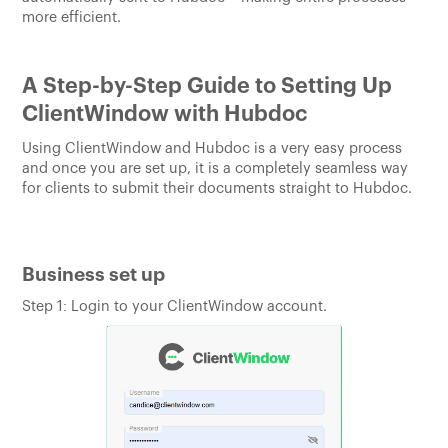
more efficient.
A Step-by-Step Guide to Setting Up
ClientWindow with Hubdoc
Using ClientWindow and Hubdoc is a very easy process
and once you are set up, it is a completely seamless way
for clients to submit their documents straight to Hubdoc.
Business set up
Step 1: Login to your ClientWindow account.