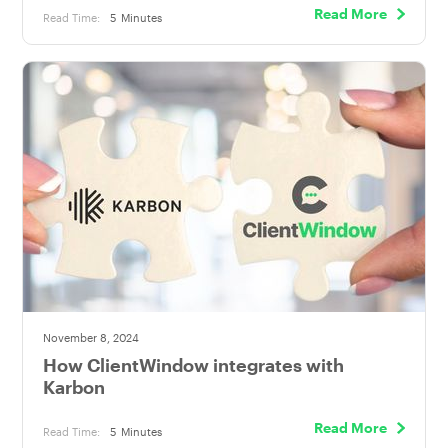
Read More
Read Time:
5
Minutes
November 8, 2024
How ClientWindow integrates with
Karbon
Read More
Read Time:
5
Minutes