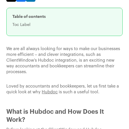
Table of contents
Toc Label
We are all always looking for ways to make our businesses
more efficient – and clever integrations, such as
ClientWindow’s Hubdoc integration, is an exciting new
way accountants and bookkeepers can streamline their
processes.
Loved by accountants and bookkeepers, let us first take a
quick look at why
Hubdoc
is such a useful tool.
What is Hubdoc and How Does It
Work?