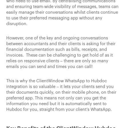
who need to use email. By centralising communications
and ensuring team-wide visibility of messages, teams can
easily manage their conversations whilst clients continue
to use their preferred messaging app without any
disruption.
However, one of the key and ongoing conversations
between accountants and their clients is asking for their
financial documentation such as bills, receipts, and
invoices. These can be challenging to get hold of as it
relies on responsive clients – there are only so many
emails you can send and times you can call!
This is why the ClientWindow WhatsApp to Hubdoc
integration is so valuable – it lets your clients send you
their documents quickly, on their mobile phone, on their
preferred app. This means not only can you get the
information you need but it is automatically sent to
Hubdoc for you, straight from your client’s WhatsApp.