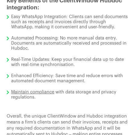
Key Benefits of the ClientWindow Hubdoc
integration:
Easy WhatsApp Integration: Clients can send documents
such as receipts and invoices directly through
WhatsApp, making it convenient and user-friendly.
Automated Processing: No more manual data entry.
Documents are automatically received and processed in
Hubdoc.
Real-Time Updates: Keep your financial data up to date
with real-time synchronisation.
Enhanced Efficiency: Save time and reduce errors with
automated document management.
Maintain compliance
with data storage and privacy
regulations.
Overall, the unique ClientWindow and Hubdoc integration
means a firm’s clients can send their invoices, receipts and
any required documentation in WhatsApp and it will be
automatically sent to Hubdoc – making entire processes