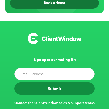
Book a demo
Sign up to our mailing list
Contact the ClientWindow sales & support teams