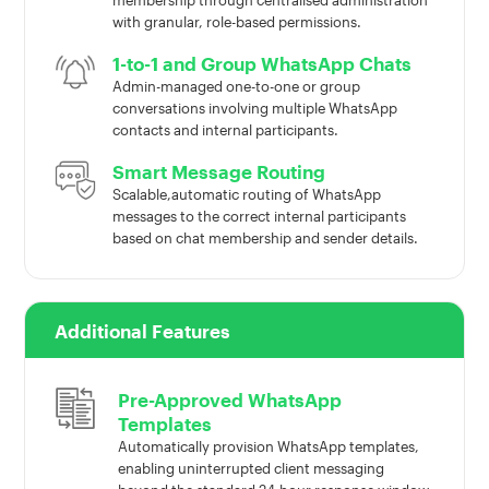
membership through centralised administration
with granular, role-based permissions.
1-to-1 and Group WhatsApp Chats
Admin-managed one-to-one or group
conversations involving multiple WhatsApp
contacts and internal participants.
Smart Message Routing
Scalable,automatic routing of WhatsApp
messages to the correct internal participants
based on chat membership and sender details.
Additional Features
Pre-Approved WhatsApp
Templates
Automatically provision WhatsApp templates,
enabling uninterrupted client messaging