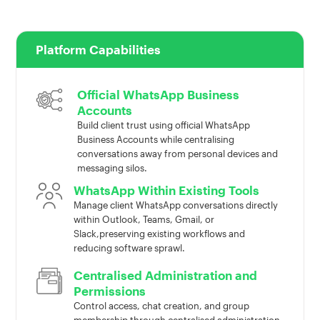
Platform Capabilities
Official WhatsApp Business
Accounts
Build client trust using official WhatsApp
Business Accounts while centralising
conversations away from personal devices and
messaging silos.
WhatsApp Within Existing Tools
Manage client WhatsApp conversations directly
within Outlook, Teams, Gmail, or
Slack,preserving existing workflows and
reducing software sprawl.
Centralised Administration and
Permissions
Control access, chat creation, and group