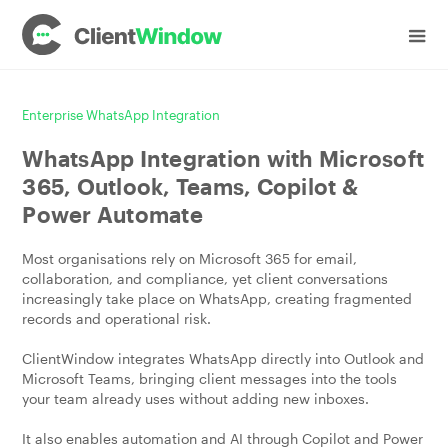
Enterprise WhatsApp Integration
WhatsApp Integration with Microsoft
365, Outlook, Teams, Copilot &
Power Automate
Most organisations rely on Microsoft 365 for email,
collaboration, and compliance, yet client conversations
increasingly take place on WhatsApp, creating fragmented
records and operational risk.
ClientWindow integrates WhatsApp directly into Outlook and
Microsoft Teams, bringing client messages into the tools
your team already uses without adding new inboxes.
It also enables automation and AI through Copilot and Power