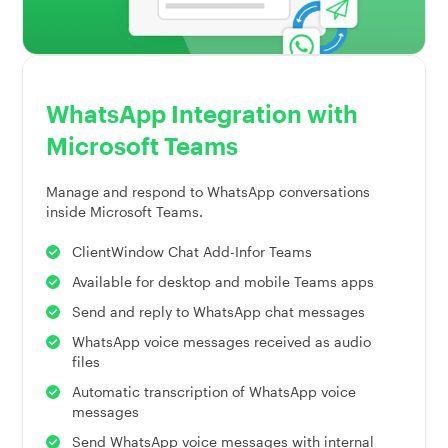
WhatsApp Integration with
Microsoft Teams
Manage and respond to WhatsApp conversations
inside Microsoft Teams.
ClientWindow Chat Add-Infor Teams
Available for desktop and mobile Teams apps
Send and reply to WhatsApp chat messages
WhatsApp voice messages received as audio
files
Automatic transcription of WhatsApp voice
messages
Send WhatsApp voice messages with internal