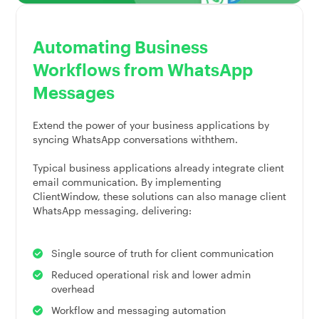
Automating Business
Workflows from WhatsApp
Messages
Extend the power of your business applications by
syncing WhatsApp conversations withthem.
Typical business applications already integrate client
email communication. By implementing
ClientWindow, these solutions can also manage client
WhatsApp messaging, delivering:
Single source of truth for client communication
Reduced operational risk and lower admin
overhead
Workflow and messaging automation