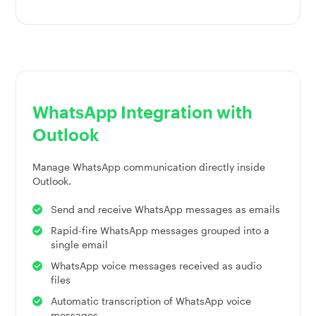
WhatsApp Integration with
Outlook
Manage WhatsApp communication directly inside
Outlook.
Send and receive WhatsApp messages as emails
Rapid-fire WhatsApp messages grouped into a
single email
WhatsApp voice messages received as audio
files
Automatic transcription of WhatsApp voice
messages