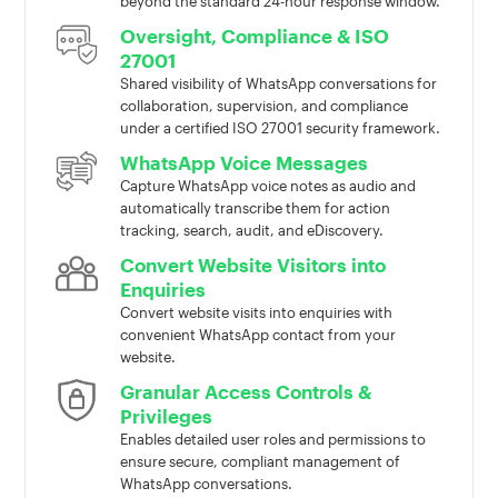
beyond the standard 24-hour response window.
Oversight, Compliance & ISO
27001
Shared visibility of WhatsApp conversations for
collaboration, supervision, and compliance
under a certified ISO 27001 security framework.
WhatsApp Voice Messages
Capture WhatsApp voice notes as audio and
automatically transcribe them for action
tracking, search, audit, and eDiscovery.
Convert Website Visitors into
Enquiries
Convert website visits into enquiries with
convenient WhatsApp contact from your
website.
Granular Access Controls &
Privileges
Enables detailed user roles and permissions to
ensure secure, compliant management of
WhatsApp conversations.