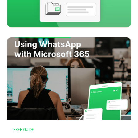
FREE GUIDE