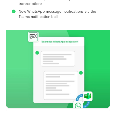
transcriptions
New WhatsApp message notifications via the
Teams notification bell