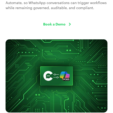
Automate, so WhatsApp conversations can trigger workflows
while remaining governed, auditable, and compliant.
Book a Demo