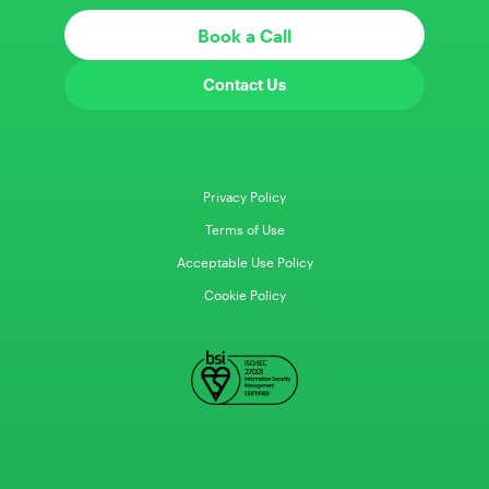
Book a Call
Contact Us
Privacy Policy
Terms of Use
Acceptable Use Policy
Cookie Policy