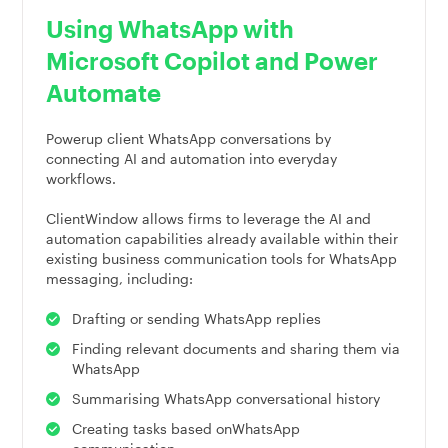
Using WhatsApp with
Microsoft Copilot and Power
Automate
Powerup client WhatsApp conversations by
connecting AI and automation into everyday
workflows.
ClientWindow allows firms to leverage the AI and
automation capabilities already available within their
existing business communication tools for WhatsApp
messaging, including:
Drafting or sending WhatsApp replies
Finding relevant documents and sharing them via
WhatsApp
Summarising WhatsApp conversational history
Creating tasks based onWhatsApp