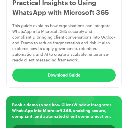
Practical Insights to Using
WhatsApp with Microsoft 365
This guide explains how organisations can integrate
WhatsApp into Microsoft 365 securely and
compliantly, bringing client conversations into Outlook
and Teams to reduce fragmentation and risk. It also
explores how to apply governance, retention,
automation, and AI to create a scalable, enterprise-
ready client messaging framework.
Download Guide
Book a demo to see how ClientWindow integrates
WhatsApp into Microsoft 365, enabling secure,
compliant, and automated client communication.