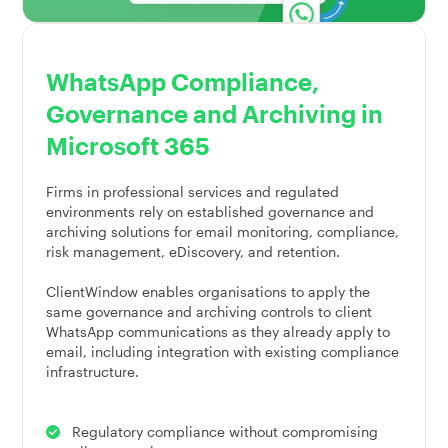
WhatsApp Compliance,
Governance and Archiving in
Microsoft 365
Firms in professional services and regulated
environments rely on established governance and
archiving solutions for email monitoring, compliance,
risk management, eDiscovery, and retention.
ClientWindow enables organisations to apply the
same governance and archiving controls to client
WhatsApp communications as they already apply to
email, including integration with existing compliance
infrastructure.
Regulatory compliance without compromising