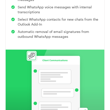
Send WhatsApp voice messages with internal
transcriptions
Select WhatsApp contacts for new chats from the
Outlook Add-In
Automatic removal of email signatures from
outbound WhatsApp messages