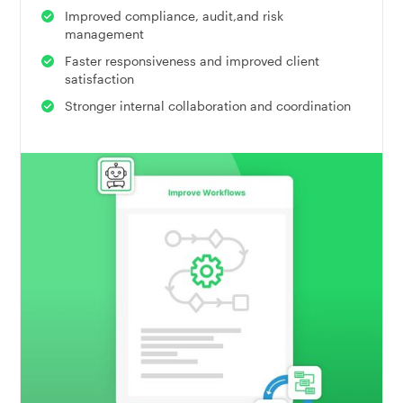
Improved compliance, audit,and risk
management
Faster responsiveness and improved client
satisfaction
Stronger internal collaboration and coordination