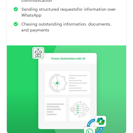
communication
Sending structured requestsfor information over
WhatsApp
Chasing outstanding information, documents,
and payments