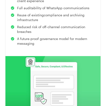
client experience
Full auditability of WhatsApp communications
Reuse of existingcompliance and archiving
infrastructure
Reduced risk of off-channel communication
breaches
A future-proof governance model for modern
messaging