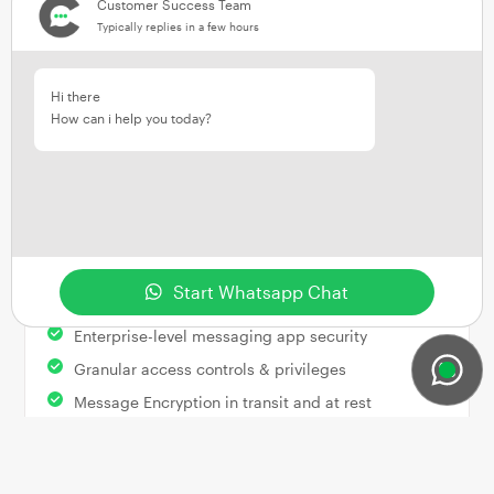
Customer Success Team
Implementing ClientWindow’s software allows
Typically replies in a few hours
firms to win more mandates based on their
innovative and market-leading approach to
customer interaction.
Hi there
How can i help you today?
Security
&
Data Retention
ClientWindow offers built-in security and data
Start Whatsapp Chat
retention features, including:
Enterprise-level messaging app security
Granular access controls & privileges
Message Encryption in transit and at rest
Chat messages retained in original format
Robust Cloud-based hosting infrastructure