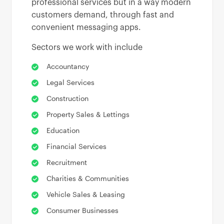
professional services but in a way modern
customers demand, through fast and
convenient messaging apps.
Sectors we work with include
Accountancy
Legal Services
Construction
Property Sales & Lettings
Education
Financial Services
Recruitment
Charities & Communities
Vehicle Sales & Leasing
Consumer Businesses