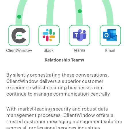
By silently orchestrating these conversations,
ClientWindow delivers a superior customer
experience whilst ensuring businesses can
continue to manage communication centrally.
With market-leading security and robust data
management processes, ClientWindow offers a
trusted customer messaging management solution
across all professional services industries.