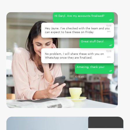
Hi Daryl. Are my accounts finalised?
10:02 am
10:16
Hey Jayne. I've checked with the team and you
am
can expect to have these on Friday
Great stuff Daryl.
10:17 am
10:18
No problem, I will share these with you on
am
WhatsApp once they are finalized.
Amazing, thank you!
10:18 am