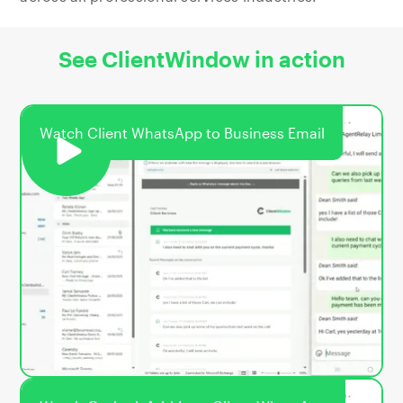
See ClientWindow in action
Watch Client WhatsApp to Business Email