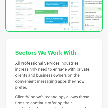
Sectors We Work With
All Professional Services industries
increasingly need to engage with private
clients and business owners on the
convenient messaging apps they now
prefer.
ClientWindow's technology allows those
firms to continue offering their