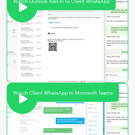
Watch Outlook Add-In to Client WhatsApp
Watch Client WhatsApp to Microsoft Teams