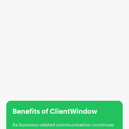
Benefits of ClientWindow
As business-related communication continues