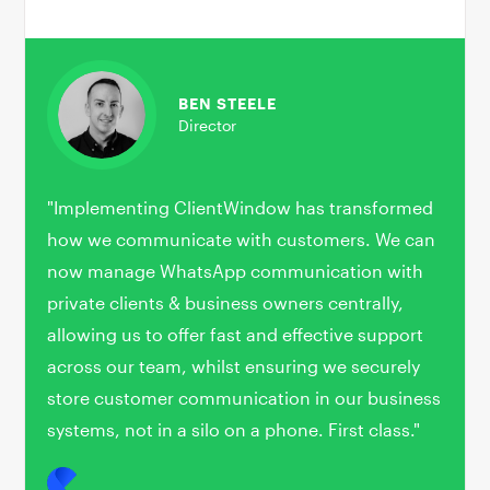
BEN STEELE
Director
"Implementing ClientWindow has transformed
how we communicate with customers. We can
now manage WhatsApp communication with
private clients & business owners centrally,
allowing us to offer fast and effective support
across our team, whilst ensuring we securely
store customer communication in our business
systems, not in a silo on a phone. First class."