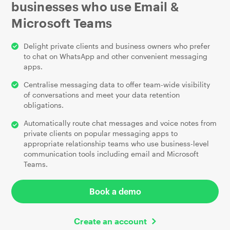
businesses who use Email
&
Microsoft Teams
Delight private clients and business owners who prefer
to chat on WhatsApp and other convenient messaging
apps.
Centralise messaging data to offer team-wide visibility
of conversations and meet your data retention
obligations.
Automatically route chat messages and voice notes from
private clients on popular messaging apps to
appropriate relationship teams who use business-level
communication tools including email and Microsoft
Teams.
Book a demo
Create an account