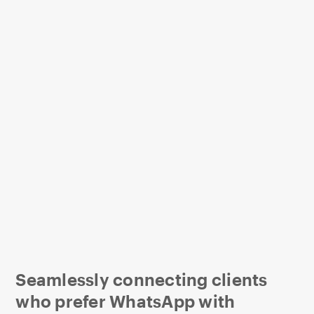
Seamlessly connecting clients
who prefer WhatsApp with