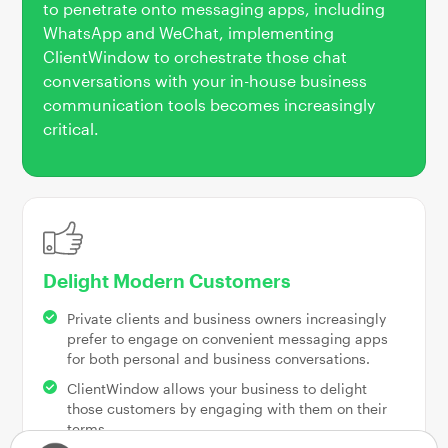
to penetrate onto messaging apps, including
WhatsApp and WeChat, implementing
ClientWindow to orchestrate those chat
conversations with your in-house business
communication tools becomes increasingly
critical.
Delight Modern Customers
Private clients and business owners increasingly
prefer to engage on convenient messaging apps
for both personal and business conversations.
ClientWindow allows your business to delight
those customers by engaging with them on their
terms.