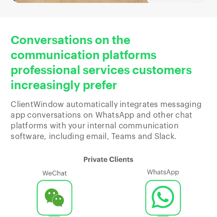
Conversations on the
communication platforms
professional services customers
increasingly prefer
ClientWindow automatically integrates messaging
app conversations on WhatsApp and other chat
platforms with your internal communication
software, including email, Teams and Slack.