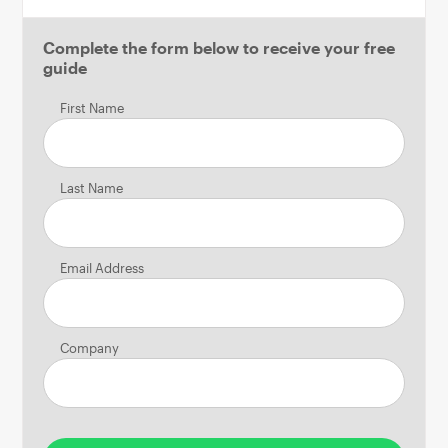
Complete the form below to receive your free
guide
First Name
Last Name
Email Address
Company