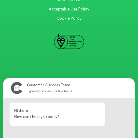
Acceptable Use Policy
Cookie Policy
Customer Success Team
Typically replies in a few hours
Hi there
How can i help you today?