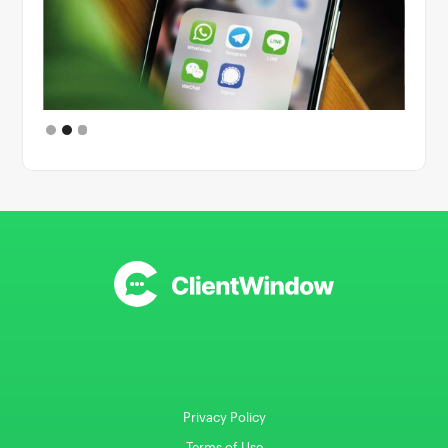
Slide 2 of 3.
Privacy Policy
Terms of Use