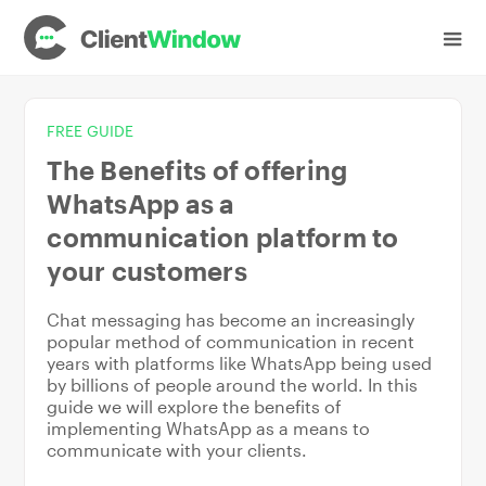
FREE GUIDE
The Benefits of offering
WhatsApp as a
communication platform to
your customers
Chat messaging has become an increasingly
popular method of communication in recent
years with platforms like WhatsApp being used
by billions of people around the world. In this
guide we will explore the benefits of
implementing WhatsApp as a means to
communicate with your clients.