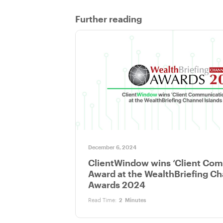
Further reading
December 6, 2024
ClientWindow wins ‘Client Co
Award at the WealthBriefing Ch
Awards 2024
Read Time:
2
Minutes