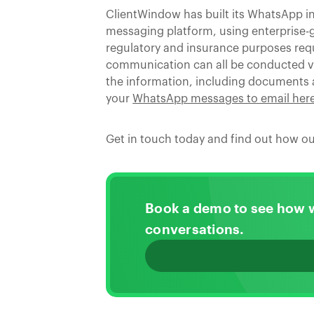
ClientWindow has built its WhatsApp i
messaging platform, using enterprise-gr
regulatory and insurance purposes requi
communication can all be conducted via
the information, including documents
your
WhatsApp messages to email her
Get in touch today and find out how ou
Book a demo to see how 
conversations.