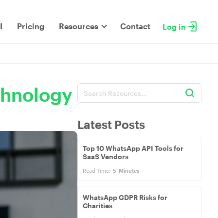
I
Pricing
Resources
Contact
Log in
chnology
Latest Posts
Top 10 WhatsApp API Tools for
SaaS Vendors
Read Time:
5
Minutes
WhatsApp GDPR Risks for
Charities