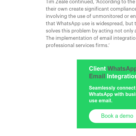
Tim Zeale continued, ‘According to th
their own create significant compliance
involving the use of unmonitored or 
that WhatsApp use is widespread, but t
solves this problem by acting not only 
The implementation of email integrat
professional services firms.’