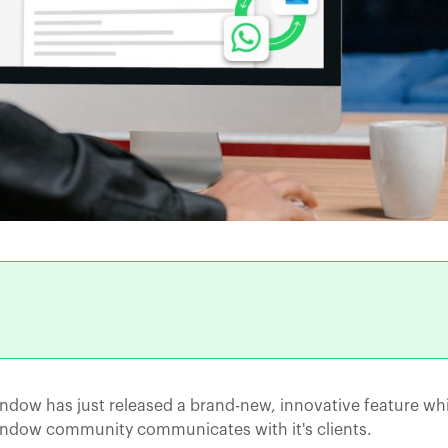
ndow has just released a brand-new, innovative feature whi
indow community communicates with it's clients.