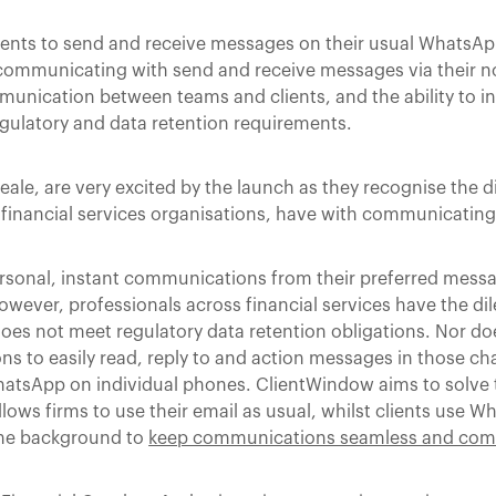
 clients to send and receive messages on their usual WhatsAp
communicating with send and receive messages via their n
munication between teams and clients, and the ability to in
egulatory and data retention requirements.
le, are very excited by the launch as they recognise the di
financial services organisations, have with communicating w
ersonal, instant communications from their preferred messa
wever, professionals across financial services have the d
s not meet regulatory data retention obligations. Nor doe
ns to easily read, reply to and action messages in those c
 WhatsApp on individual phones. ClientWindow aims to solv
llows firms to use their email as usual, whilst clients use 
the background to
keep communications seamless and com