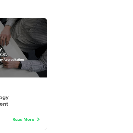
ogy
ient
Read More