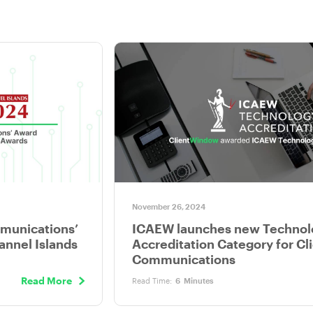
November 26, 2024
mmunications’
ICAEW launches new Technol
annel Islands
Accreditation Category for Cl
Communications
Read More
Read Time:
6
Minutes