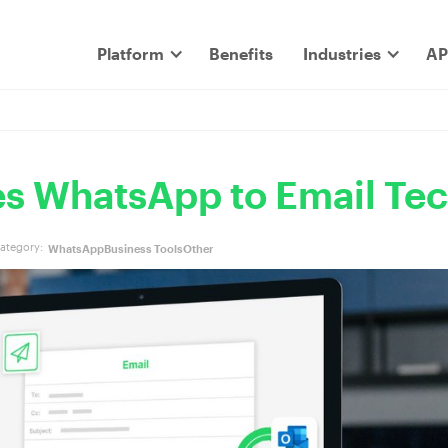
Platform
Benefits
Industries
AP
s WhatsApp to Email Te
ategory:
WhatsApp
Business Tools
Other