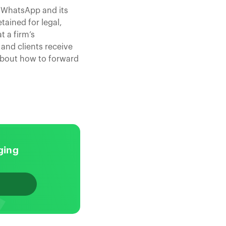
 WhatsApp and its
tained for legal,
t a firm’s
and clients receive
about how to forward
ging