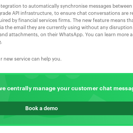
ntegration to automatically synchronise messages between
ade API infrastructure, to ensure chat conversations are re
red by financial services firms. The new feature means tha
 the email they are currently using without any disruption 
 and attachments, on their WhatsApp. You can learn more 
e
.
r new service can help you.
we centrally manage your customer chat messa
Book a demo