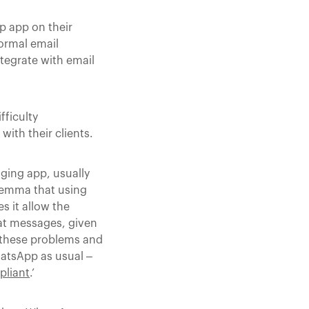
p app on their
ormal email
tegrate with email
fficulty
ith their clients.
ging app, usually
ilemma that using
s it allow the
hat messages, given
e these problems and
WhatsApp as usual –
pliant
.’