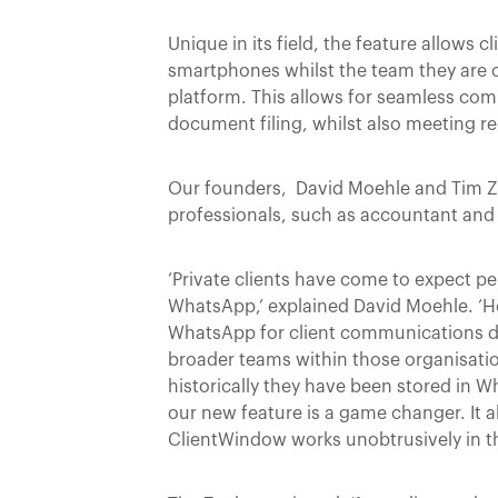
Unique in its field, the feature allows
smartphones whilst the team they are 
platform. This allows for seamless com
document filing, whilst also meeting r
Our founders, David Moehle and Tim Zea
professionals, such as accountant and 
‘Private clients have come to expect p
WhatsApp,’ explained David Moehle. ‘Ho
WhatsApp for client communications doe
broader teams within those organisatio
historically they have been stored in
our new feature is a game changer. It a
ClientWindow works unobtrusively in 