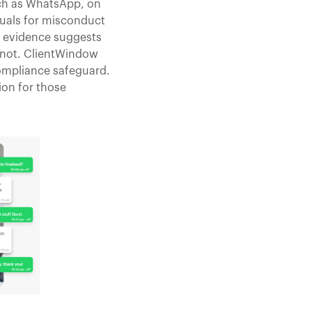
uch as WhatsApp, on
duals for misconduct
d evidence suggests
s not. ClientWindow
compliance safeguard.
on for those