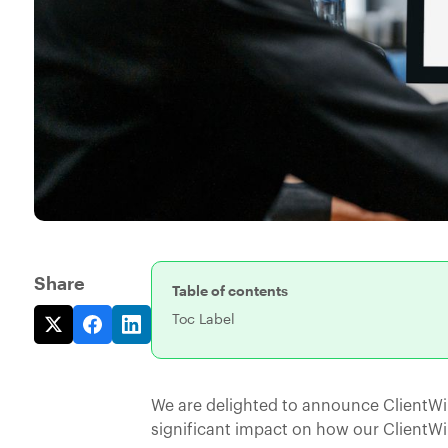
Share
Table of contents
Toc Label
We are delighted to announce ClientWi
significant impact on how our ClientW