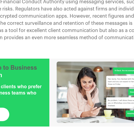
e Financial Conduct Authority using messaging services, s
 risks. Regulators have also acted against firms and indivi
encrypted communication apps. However, recent figures an
he correct surveillance and retention of these messages i
as a tool for excellent client communication but also as a 
ion provides an even more seamless method of communicati