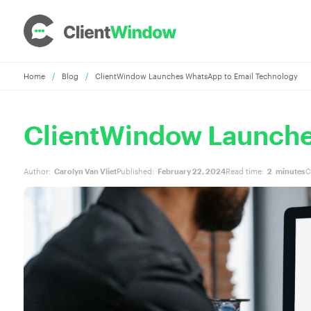
Home
/
Blog
/
ClientWindow Launches WhatsApp to Email Technology
ClientWindow Launche
Author:
Carolyn Van Vliet
Published:
February 22, 2024
Read time:
2
minutes
C