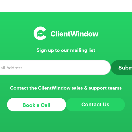
Sign up to our mailing list
Contact the ClientWindow sales & support teams
Book a Call
Contact Us