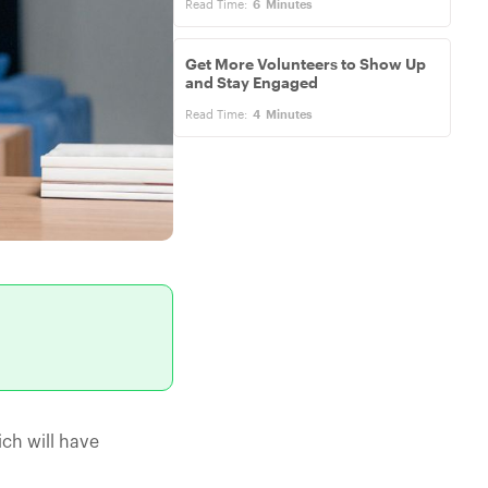
Read Time:
6
Minutes
Get More Volunteers to Show Up
and Stay Engaged
Read Time:
4
Minutes
ch will have