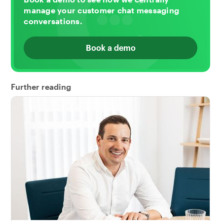
manage your customer chat messaging
conversations.
Book a demo
Further reading