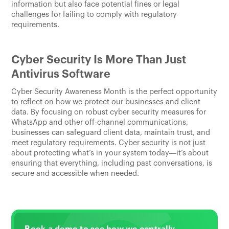
information but also face potential fines or legal
challenges for failing to comply with regulatory
requirements.
Cyber Security Is More Than Just
Antivirus Software
Cyber Security Awareness Month is the perfect opportunity
to reflect on how we protect our businesses and client
data. By focusing on robust cyber security measures for
WhatsApp and other off-channel communications,
businesses can safeguard client data, maintain trust, and
meet regulatory requirements. Cyber security is not just
about protecting what’s in your system today—it’s about
ensuring that everything, including past conversations, is
secure and accessible when needed.
Book a demo to see how we centrally