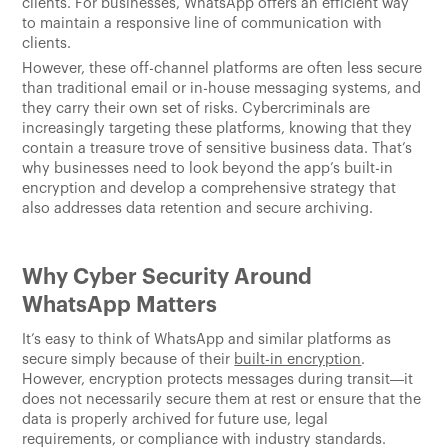
clients. For businesses, WhatsApp offers an efficient way
to maintain a responsive line of communication with
clients.
However, these off-channel platforms are often less secure
than traditional email or in-house messaging systems, and
they carry their own set of risks. Cybercriminals are
increasingly targeting these platforms, knowing that they
contain a treasure trove of sensitive business data. That’s
why businesses need to look beyond the app’s built-in
encryption and develop a comprehensive strategy that
also addresses data retention and secure archiving.
Why Cyber Security Around
WhatsApp Matters
It’s easy to think of WhatsApp and similar platforms as
secure simply because of their
built-in encryption
.
However, encryption protects messages during transit—it
does not necessarily secure them at rest or ensure that the
data is properly archived for future use, legal
requirements, or compliance with industry standards.