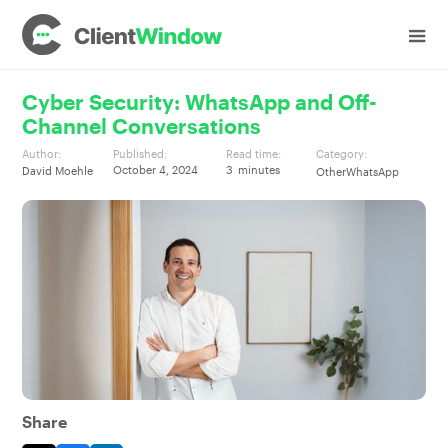
Cyber Security: WhatsApp and Off-
Channel Conversations
Author:
Published:
Read time:
Category:
October 4, 2024
3
minutes
David Moehle
Other
WhatsApp
Share