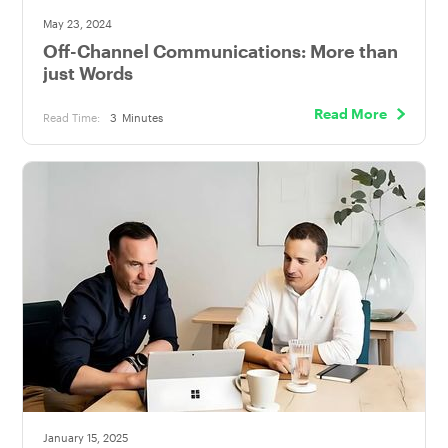
May 23, 2024
Off-Channel Communications: More than
just Words
Read More
Read Time:
3
Minutes
January 15, 2025