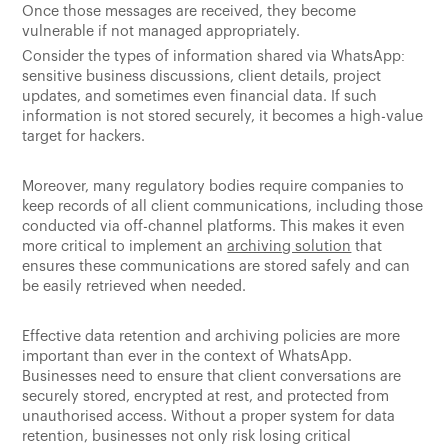
Once those messages are received, they become
vulnerable if not managed appropriately.
Consider the types of information shared via WhatsApp:
sensitive business discussions, client details, project
updates, and sometimes even financial data. If such
information is not stored securely, it becomes a high-value
target for hackers.
Moreover, many regulatory bodies require companies to
keep records of all client communications, including those
conducted via off-channel platforms. This makes it even
more critical to implement an
archiving solution
that
ensures these communications are stored safely and can
be easily retrieved when needed.
Effective data retention and archiving policies are more
important than ever in the context of WhatsApp.
Businesses need to ensure that client conversations are
securely stored, encrypted at rest, and protected from
unauthorised access. Without a proper system for data
retention, businesses not only risk losing critical