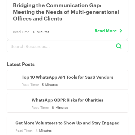
Bridging the Communication Gap:
Meeting the Needs of Multi-generational
Offices and Clients
Read More
Read Time:
6
Minutes
Latest Posts
Top 10 WhatsApp API Tools for SaaS Vendors
Read Time:
5
Minutes
WhatsApp GDPR Risks for Charities
Read Time:
6
Minutes
Get More Volunteers to Show Up and Stay Engaged
Read Time:
4
Minutes