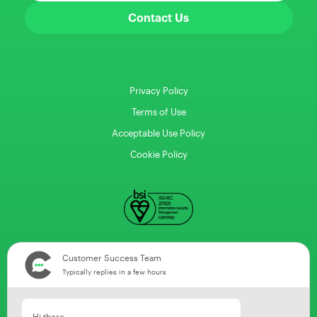
Contact Us
Privacy Policy
Terms of Use
Acceptable Use Policy
Cookie Policy
Customer Success Team
Typically replies in a few hours
Hi there