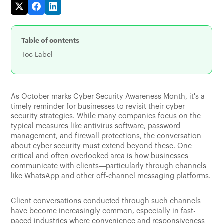
Table of contents
Toc Label
As October marks Cyber Security Awareness Month, it's a
timely reminder for businesses to revisit their cyber
security strategies. While many companies focus on the
typical measures like antivirus software, password
management, and firewall protections, the conversation
about cyber security must extend beyond these. One
critical and often overlooked area is how businesses
communicate with clients—particularly through channels
like WhatsApp and other off-channel messaging platforms.
Client conversations conducted through such channels
have become increasingly common, especially in fast-
paced industries where convenience and responsiveness