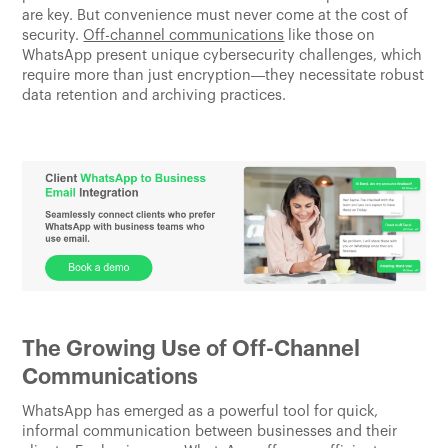
are key. But convenience must never come at the cost of
security.
Off-channel communications
like those on
WhatsApp present unique cybersecurity challenges, which
require more than just encryption—they necessitate robust
data retention and archiving practices.
The Growing Use of Off-Channel
Communications
WhatsApp has emerged as a powerful tool for quick,
informal communication between businesses and their