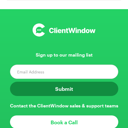
Sign up to our mailing list
Contact the ClientWindow sales & support teams
Book a Call