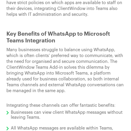
have strict policies on which apps are available to staff on
their devices, integrating ClientWindow into Teams also
helps with IT administration and security.
Key Benefits of WhatsApp to Microsoft
Teams Integration
Many businesses struggle to balance using WhatsApp,
which is often clients’ preferred way to communicate, with
the need for organised and secure communication. The
ClientWindow Teams Add-in solves this dilemma by
bringing WhatsApp into Microsoft Teams, a platform
already used for business collaboration, so both internal
Teams channels and external WhatsApp conversations can
be managed in the same app.
Integrating these channels can offer fantastic benefits:
Businesses can view client WhatsApp messages without
leaving Teams.
All WhatsApp messages are available within Teams,