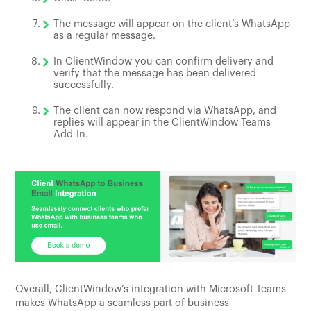
The message will appear on the client’s WhatsApp
as a regular message.
In ClientWindow you can confirm delivery and
verify that the message has been delivered
successfully.
The client can now respond via WhatsApp, and
replies will appear in the ClientWindow Teams
Add-In.
Overall, ClientWindow’s integration with Microsoft Teams
makes WhatsApp a seamless part of business