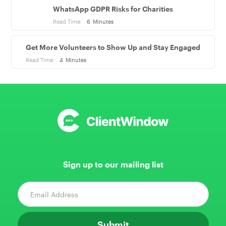
WhatsApp GDPR Risks for Charities
Read Time:
6
Minutes
Get More Volunteers to Show Up and Stay Engaged
Read Time:
4
Minutes
Sign up to our mailing list