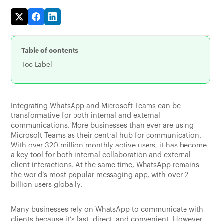
Table of contents
Toc Label
Integrating WhatsApp and Microsoft Teams can be
transformative for both internal and external
communications. More businesses than ever are using
Microsoft Teams as their central hub for communication.
With over
320 million monthly active users
, it has become
a key tool for both internal collaboration and external
client interactions. At the same time, WhatsApp remains
the world’s most popular messaging app, with over 2
billion users globally.
Many businesses rely on WhatsApp to communicate with
clients because it’s fast, direct, and convenient. However,