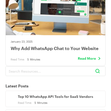
January 23, 2025
Why Add WhatsApp Chat to Your Website
Read More
Read Time:
5
Minutes
Latest Posts
Top 10 WhatsApp API Tools for SaaS Vendors
Read Time:
5
Minutes