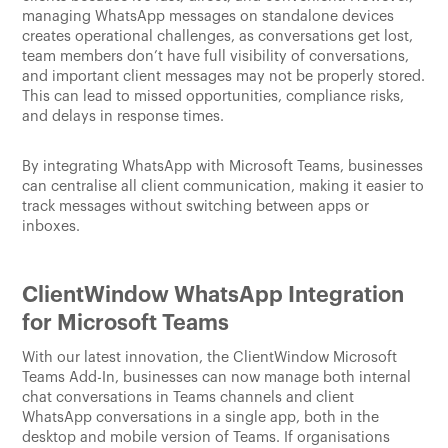
managing WhatsApp messages on standalone devices
creates operational challenges, as conversations get lost,
team members don’t have full visibility of conversations,
and important client messages may not be properly stored.
This can lead to missed opportunities, compliance risks,
and delays in response times.
By integrating WhatsApp with Microsoft Teams, businesses
can centralise all client communication, making it easier to
track messages without switching between apps or
inboxes.
ClientWindow WhatsApp Integration
for Microsoft Teams
With our latest innovation, the ClientWindow Microsoft
Teams Add-In, businesses can now manage both internal
chat conversations in Teams channels and client
WhatsApp conversations in a single app, both in the
desktop and mobile version of Teams. If organisations