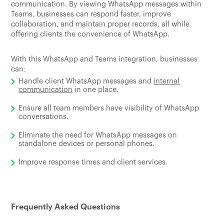
communication. By viewing WhatsApp messages within
Teams, businesses can respond faster, improve
collaboration, and maintain proper records, all while
offering clients the convenience of WhatsApp.
With this WhatsApp and Teams integration, businesses
can:
Handle client WhatsApp messages and
internal
communication
in one place.
Ensure all team members have visibility of WhatsApp
conversations.
Eliminate the need for WhatsApp messages on
standalone devices or personal phones.
Improve response times and client services.
Frequently Asked Questions