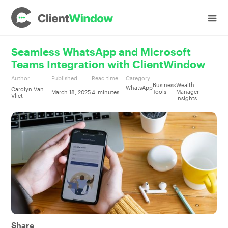
Seamless WhatsApp and Microsoft
Teams Integration with ClientWindow
Author:
Published:
Read time:
Category:
Business
Wealth
WhatsApp
Carolyn Van
Tools
Manager
March 18, 2025
4
minutes
Vliet
Insights
Share