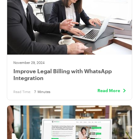
November 29, 2024
Improve Legal Billing with WhatsApp
Integration
Read More
Read Time:
7
Minutes