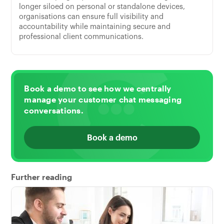
longer siloed on personal or standalone devices,
organisations can ensure full visibility and
accountability while maintaining secure and
professional client communications.
Book a demo to see how we centrally
manage your customer chat messaging
conversations.
Book a demo
Further reading