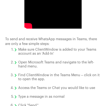
To send and receive WhatsApp messages in Teams, there
are only a few simple steps:
Make sure ClientWindow is added to your Teams
account as an 'Add-In'
Open Microsoft Teams and navigate to the left-
hand menu.
Find ClientWindow in the Teams Menu – click on it
to open the app.
Access the Teams or Chat you would like to use
Type a message in as normal
Click "Send."