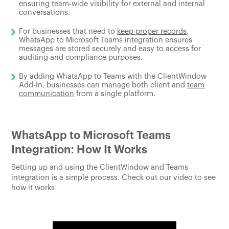
ensuring team-wide visibility for external and internal
conversations.
For businesses that need to
keep proper records
,
WhatsApp to Microsoft Teams integration ensures
messages are stored securely and easy to access for
auditing and compliance purposes.
By adding WhatsApp to Teams with the ClientWindow
Add-In, businesses can manage both client and
team
communication
from a single platform.
WhatsApp to Microsoft Teams
Integration: How It Works
Setting up and using the ClientWindow and Teams
integration is a simple process. Check out our video to see
how it works: