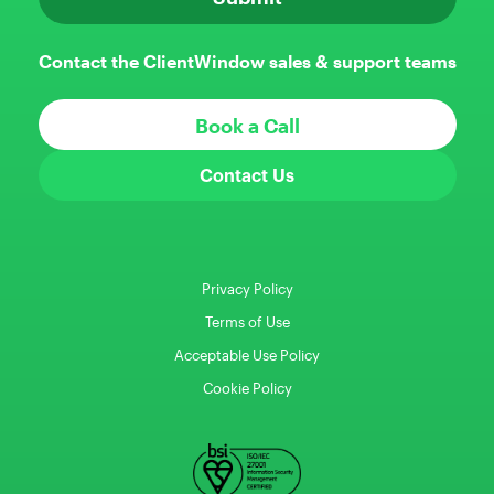
Contact the ClientWindow sales & support teams
Book a Call
Contact Us
Privacy Policy
Terms of Use
Acceptable Use Policy
Cookie Policy