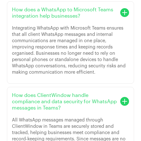
How does a WhatsApp to Microsoft Teams
integration help businesses?
Integrating WhatsApp with Microsoft Teams ensures
that all client WhatsApp messages and internal
communications are managed in one place,
improving response times and keeping records
organised. Businesses no longer need to rely on
personal phones or standalone devices to handle
WhatsApp conversations, reducing security risks and
making communication more efficient.
How does ClientWindow handle
compliance and data security for WhatsApp
messages in Teams?
All WhatsApp messages managed through
ClientWindow in Teams are securely stored and
tracked, helping businesses meet compliance and
record-keeping requirements. Since messages are no