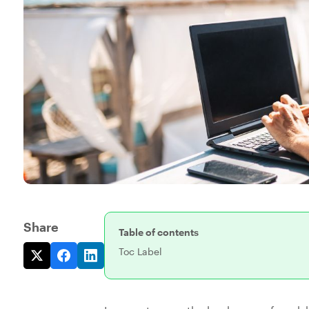
Share
Table of contents
Toc Label