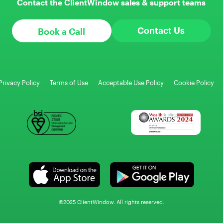
Contact the ClientWindow sales & support teams
Book a Call
Contact Us
Privacy Policy
Terms of Use
Acceptable Use Policy
Cookie Policy
©2025 ClientWindow. All rights reserved.