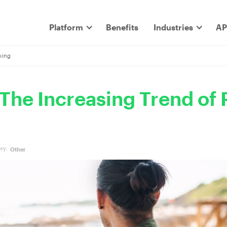
Platform
Benefits
Industries
AP
king
 The Increasing Trend of
ry:
Other