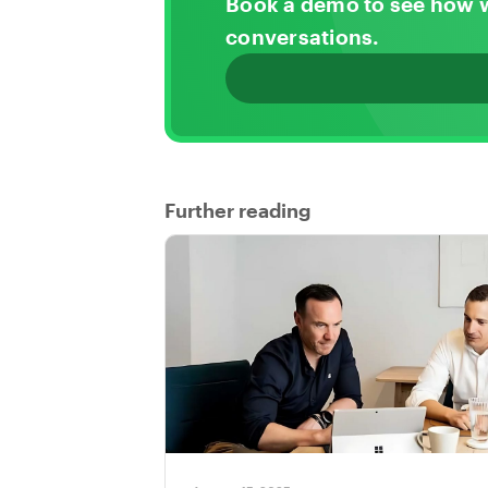
Book a demo to see how 
conversations.
Further reading