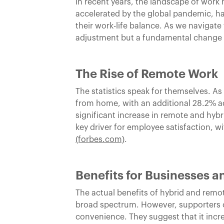
In recent years, the landscape of wor
accelerated by the global pandemic, h
their work-life balance. As we navigate
adjustment but a fundamental change 
The Rise of Remote Work
The statistics speak for themselves. As
from home, with an additional 28.2% ado
significant increase in remote and hyb
key driver for employee satisfaction, w
(forbes.com)
.
Benefits for Businesses 
The actual benefits of hybrid and remo
broad spectrum. However, supporters o
convenience. They suggest that it incre