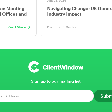
June 26, 2024
ap: Meeting
Navigating Change: UK Genera
l Offices and
Industry Impact
Read More
Read Time:
3
Minutes
Sign up to our mailing list