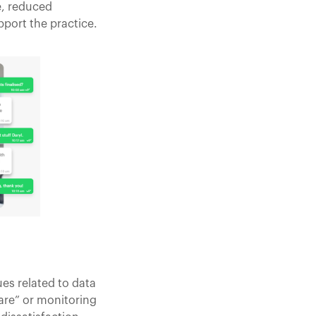
e, reduced
port the practice.
es related to data
are” or monitoring