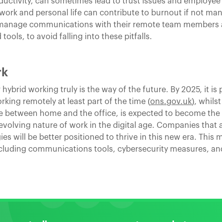
ductivity, can sometimes lead to trust issues and employee 
 work and personal life can contribute to burnout if not ma
to manage communications with their remote team members a
 tools, to avoid falling into these pitfalls.
rk
ybrid working truly is the way of the future. By 2025, it is 
ing remotely at least part of the time (
ons.gov.uk
), whils
e between home and the office, is expected to become the n
 evolving nature of work in the digital age. Companies that
gies will be better positioned to thrive in this new era. This
ncluding communications tools, cybersecurity measures, a