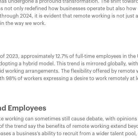
k has undergone a profound transformation. The shift towar
as not only redefined how businesses operate but also how
 through 2024, it is evident that remote working is not just
in the way we work.
 of 2023, approximately 12.7% of full-time employees in the
pting a hybrid model. This trend is mirrored globally, wit
rid working arrangements. The flexibility offered by remot
ith 98% of workers expressing a desire to work remotely at l
and Employees
te working can sometimes still cause debate, with opinions
f the trend say the benefits of remote working extend be
ases a business’s ability to recruit from a wider talent poo