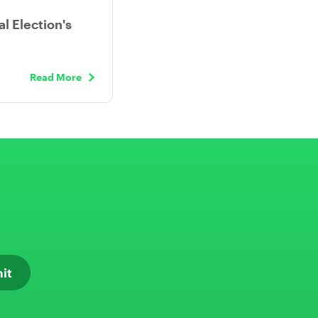
l Election's
Read More