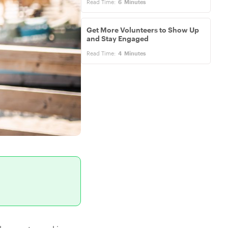
Read Time:
6
Minutes
Get More Volunteers to Show Up
and Stay Engaged
Read Time:
4
Minutes