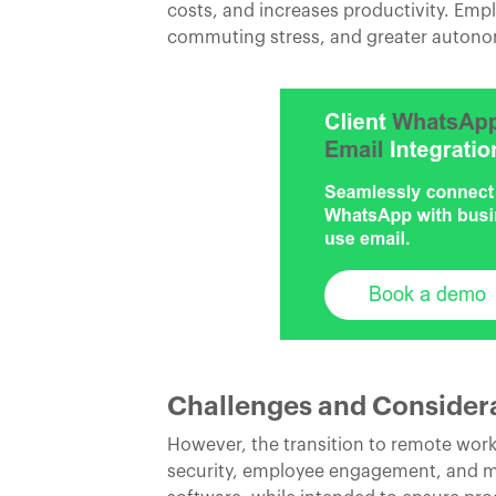
costs, and increases productivity. Emp
commuting stress, and greater autonomy
Challenges and Consider
However, the transition to remote work 
security, employee engagement, and ma