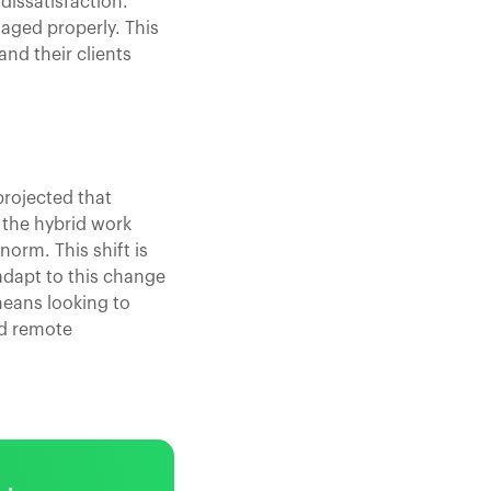
dissatisfaction.
naged properly. This
nd their clients
projected that
t the hybrid work
orm. This shift is
 adapt to this change
 means looking to
nd remote