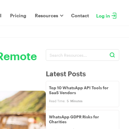
I
Pricing
Resources
Contact
Log in
 Remote
Latest Posts
Top 10 WhatsApp API Tools for
SaaS Vendors
Read Time:
5
Minutes
WhatsApp GDPR Risks for
Charities