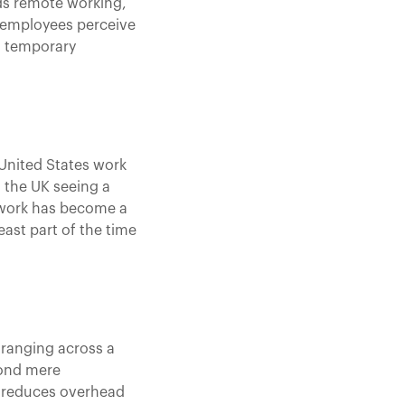
ds remote working,
 employees perceive
 a temporary
 United States work
h the UK seeing a
e work has become a
east part of the time
 ranging across a
yond mere
l, reduces overhead