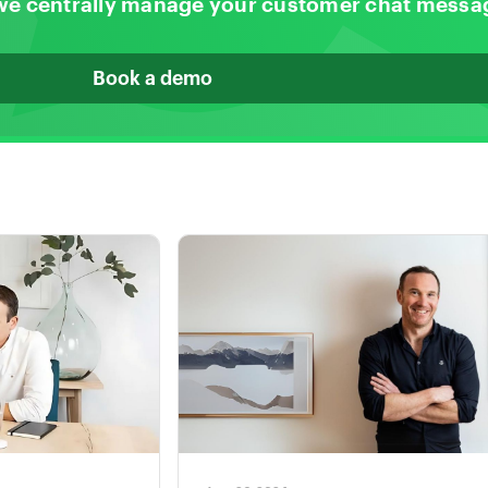
we centrally manage your customer chat messa
Book a demo