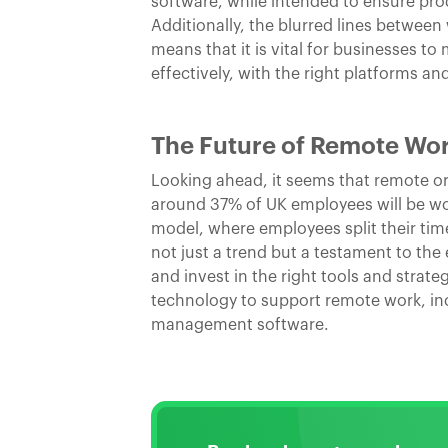
software, while intended to ensure pro
Additionally, the blurred lines between
means that it is vital for businesses 
effectively, with the right platforms and
The Future of Remote Wo
Looking ahead, it seems that remote or h
around 37% of UK employees will be work
model, where employees split their tim
not just a trend but a testament to the
and invest in the right tools and strate
technology to support remote work, i
management software.