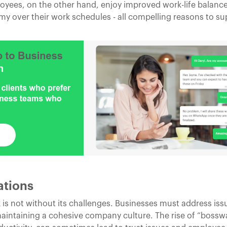
loyees, on the other hand, enjoy improved work-life balanc
 over their work schedules - all compelling reasons to sup
ations
is not without its challenges. Businesses must address issu
intaining a cohesive company culture. The rise of “bossw