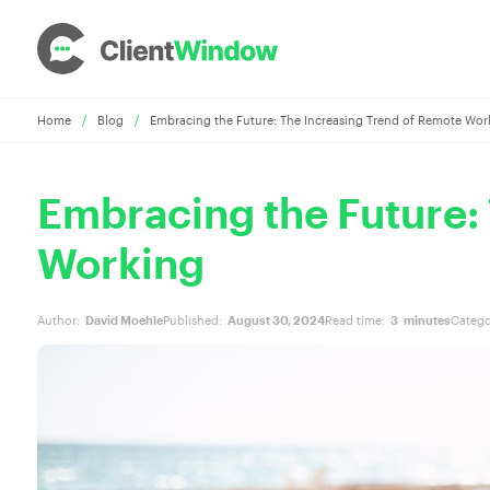
Home
/
Blog
/
Embracing the Future: The Increasing Trend of Remote Wor
Embracing the Future:
Working
Author:
David Moehle
Published:
August 30, 2024
Read time:
3
minutes
Catego