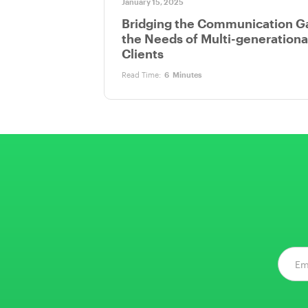
January 15, 2025
Bridging the Communication G
the Needs of Multi-generationa
Clients
Read Time:
6
Minutes