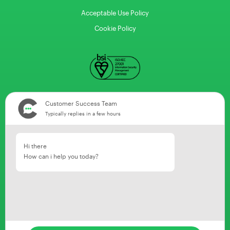
Acceptable Use Policy
Cookie Policy
Customer Success Team
Typically replies in a few hours
Hi there
How can i help you today?