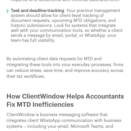
Task and deadline tracking
: Your practice management
system should allow for client-level tracking of
document requests, upcoming MTD obligations, and
historic submissions. Look for systems that integrate
well with your communication tools, so whether a client
sends a message by email, portal, or WhatsApp, your
team has full visibility.
By automating client data requests for MTD and
integrating these tools into your everyday processes, firms
can reduce stress, save time, and improve accuracy across
their tax workflows.
How ClientWindow Helps Accountants
Fix MTD Inefficiencies
ClientWindow is business messaging software that
integrates client WhatsApp communication with business
systems – including your email, Microsoft Teams, and