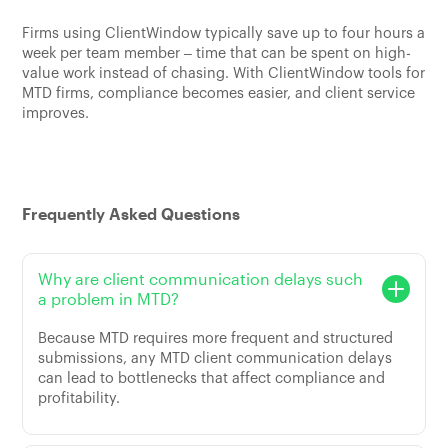
Firms using ClientWindow typically save up to four hours a
week per team member – time that can be spent on high-
value work instead of chasing. With ClientWindow tools for
MTD firms, compliance becomes easier, and client service
improves.
Frequently Asked Questions
Why are client communication delays such
a problem in MTD?
Because MTD requires more frequent and structured
submissions, any MTD client communication delays
can lead to bottlenecks that affect compliance and
profitability.