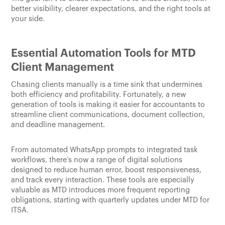
better visibility, clearer expectations, and the right tools at
your side.
Essential Automation Tools for MTD
Client Management
Chasing clients manually is a time sink that undermines
both efficiency and profitability. Fortunately, a new
generation of tools is making it easier for accountants to
streamline client communications, document collection,
and deadline management.
From automated WhatsApp prompts to integrated task
workflows, there’s now a range of digital solutions
designed to reduce human error, boost responsiveness,
and track every interaction. These tools are especially
valuable as MTD introduces more frequent reporting
obligations, starting with quarterly updates under MTD for
ITSA.