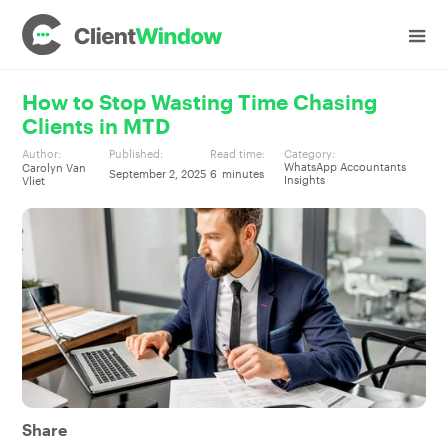
How to Stop Wasting Time Chasing
Clients in MTD
Author:
Published:
Read time:
Category:
WhatsApp Accountants
Carolyn Van
September 2, 2025
6
minutes
Insights
Vliet
Share