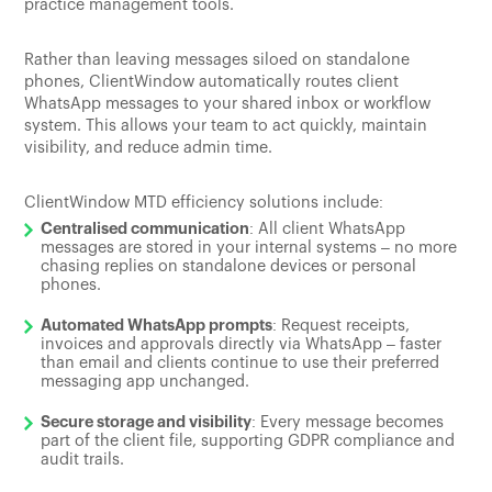
practice management tools.
Rather than leaving messages siloed on standalone
phones, ClientWindow automatically routes client
WhatsApp messages to your shared inbox or workflow
system. This allows your team to act quickly, maintain
visibility, and reduce admin time.
ClientWindow MTD efficiency solutions include:
Centralised communication
: All client WhatsApp
messages are stored in your internal systems – no more
chasing replies on standalone devices or personal
phones.
Automated WhatsApp prompts
: Request receipts,
invoices and approvals directly via WhatsApp – faster
than email and clients continue to use their preferred
messaging app unchanged.
Secure storage and visibility
: Every message becomes
part of the client file, supporting GDPR compliance and
audit trails.