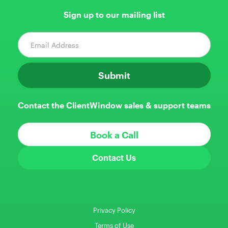
Sign up to our mailing list
Contact the ClientWindow sales & support teams
Book a Call
Contact Us
Privacy Policy
Terms of Use