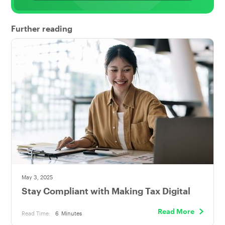
Further reading
May 3, 2025
Stay Compliant with Making Tax Digital
Read More
Read Time:
6
Minutes