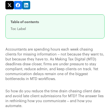
Table of contents
Toc Label
Accountants are spending hours each week chasing
clients for missing information – not because they want to,
but because they have to. As Making Tax Digital (MTD)
deadlines draw closer, firms are under pressure to stay
compliant, reduce admin, and keep clients on track. Yet
communication delays remain one of the biggest
bottlenecks in MTD workflows.
So how do you reduce the time drain chasing client data
and avoid late client submissions for MTD? The answer lies
in rethinking how you communicate – and how you
automate.