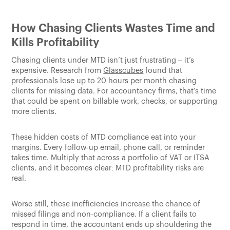
How Chasing Clients Wastes Time and
Kills Profitability
Chasing clients under MTD isn’t just frustrating – it’s
expensive. Research from
Glasscubes
found that
professionals lose up to 20 hours per month chasing
clients for missing data. For accountancy firms, that’s time
that could be spent on billable work, checks, or supporting
more clients.
These hidden costs of MTD compliance eat into your
margins. Every follow-up email, phone call, or reminder
takes time. Multiply that across a portfolio of VAT or ITSA
clients, and it becomes clear: MTD profitability risks are
real.
Worse still, these inefficiencies increase the chance of
missed filings and non-compliance. If a client fails to
respond in time, the accountant ends up shouldering the