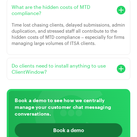
What are the hidden costs of MTD
compliance?
Time lost chasing clients, delayed submissions, admin
duplication, and stressed staff all contribute to the
hidden costs of MTD compliance – especially for firms
managing large volumes of ITSA clients.
Do clients need to install anything to use
ClientWindow?
Book a demo to see how we centrally
manage your customer chat messaging
conversations.
Book a demo