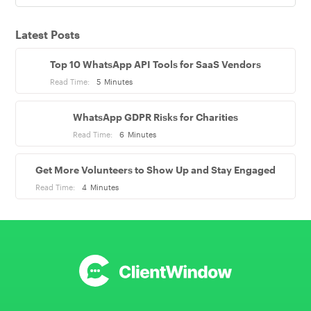
Latest Posts
Top 10 WhatsApp API Tools for SaaS Vendors
Read Time:
5
Minutes
WhatsApp GDPR Risks for Charities
Read Time:
6
Minutes
Get More Volunteers to Show Up and Stay Engaged
Read Time:
4
Minutes