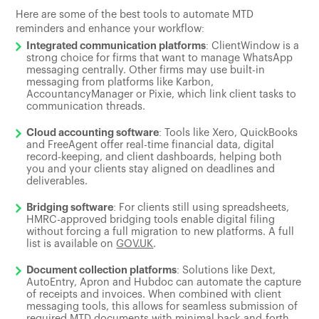
Here are some of the best tools to automate MTD
reminders and enhance your workflow:
Integrated communication platforms
: ClientWindow is a
strong choice for firms that want to manage WhatsApp
messaging centrally. Other firms may use built-in
messaging from platforms like Karbon,
AccountancyManager or Pixie, which link client tasks to
communication threads.
Cloud accounting software
: Tools like Xero, QuickBooks
and FreeAgent offer real-time financial data, digital
record-keeping, and client dashboards, helping both
you and your clients stay aligned on deadlines and
deliverables.
Bridging software
: For clients still using spreadsheets,
HMRC-approved bridging tools enable digital filing
without forcing a full migration to new platforms. A full
list is available on
GOV.UK
.
Document collection platforms
: Solutions like Dext,
AutoEntry, Apron and Hubdoc can automate the capture
of receipts and invoices. When combined with client
messaging tools, this allows for seamless submission of
required MTD documents with minimal back-and-forth.