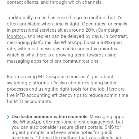
contact clients, and through which channels.
Traditionally, email has been the go-to method, but it's
often unreliable when time is tight. Open rates for emails
in professional services sit at around 20% (
Campaign
Monitor
), and replies can be delayed by days. In contrast,
messaging platforms like WhatsApp boast a 98% open
rate, with most messages read in under five minutes –
which is why there is a growing trend towards using
messaging apps for client communications.
But improving MTD response times isn’t just about
switching platforms, it’s also about designing better
processes and using the right tools for the job. Here are
five MTD accounting efficiency tips to reduce admin time
for MTD accountants:
Use faster communication channels
: Messaging apps
like WhatsApp offer real-time client engagement, but
you can also consider secure client portals, SMS for
urgent prompts, and even voice notes for quick
responses. Choose the method that your clients are