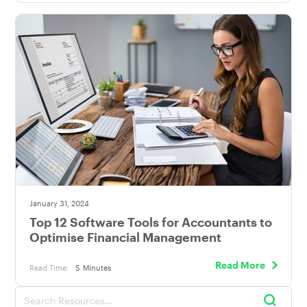
January 31, 2024
Top 12 Software Tools for Accountants to
Optimise Financial Management
Read More
Read Time:
5
Minutes