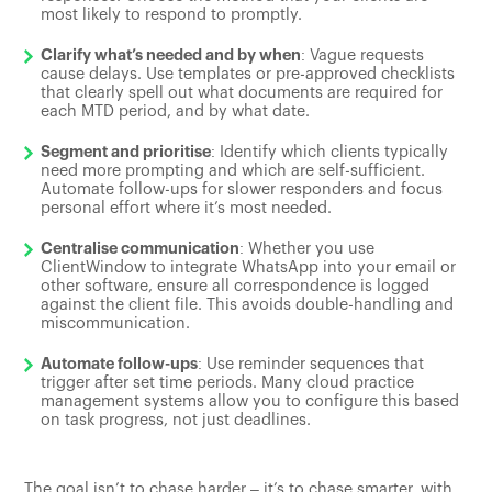
most likely to respond to promptly.
Clarify what’s needed and by when
: Vague requests
cause delays. Use templates or pre-approved checklists
that clearly spell out what documents are required for
each MTD period, and by what date.
Segment and prioritise
: Identify which clients typically
need more prompting and which are self-sufficient.
Automate follow-ups for slower responders and focus
personal effort where it’s most needed.
Centralise communication
: Whether you use
ClientWindow to integrate WhatsApp into your email or
other software, ensure all correspondence is logged
against the client file. This avoids double-handling and
miscommunication.
Automate follow-ups
: Use reminder sequences that
trigger after set time periods. Many cloud practice
management systems allow you to configure this based
on task progress, not just deadlines.
The goal isn’t to chase harder – it’s to chase smarter, with