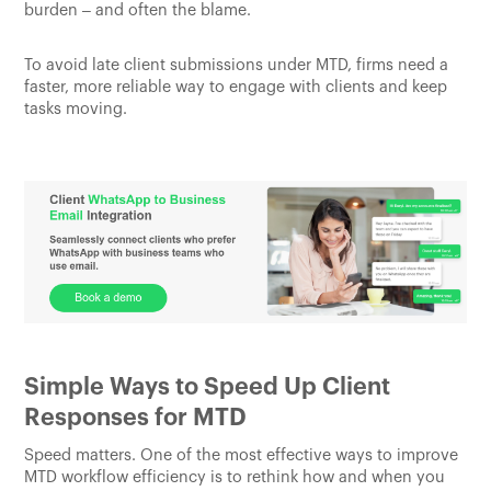
burden – and often the blame.
To avoid late client submissions under MTD, firms need a
faster, more reliable way to engage with clients and keep
tasks moving.
Simple Ways to Speed Up Client
Responses for MTD
Speed matters. One of the most effective ways to improve
MTD workflow efficiency is to rethink how and when you