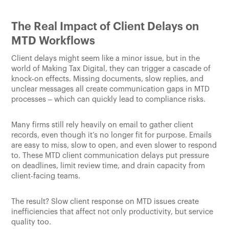
The Real Impact of Client Delays on
MTD Workflows
Client delays might seem like a minor issue, but in the
world of Making Tax Digital, they can trigger a cascade of
knock-on effects. Missing documents, slow replies, and
unclear messages all create communication gaps in MTD
processes – which can quickly lead to compliance risks.
Many firms still rely heavily on email to gather client
records, even though it’s no longer fit for purpose. Emails
are easy to miss, slow to open, and even slower to respond
to. These MTD client communication delays put pressure
on deadlines, limit review time, and drain capacity from
client-facing teams.
The result? Slow client response on MTD issues create
inefficiencies that affect not only productivity, but service
quality too.