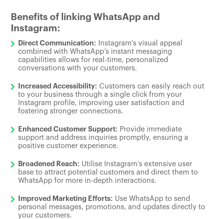
Benefits of linking WhatsApp and
Instagram:
Direct Communication:
Instagram’s visual appeal
combined with WhatsApp’s instant messaging
capabilities allows for real-time, personalized
conversations with your customers.
Increased Accessibility:
Customers can easily reach out
to your business through a single click from your
Instagram profile, improving user satisfaction and
fostering stronger connections.
Enhanced Customer Support:
Provide immediate
support and address inquiries promptly, ensuring a
positive customer experience.
Broadened Reach:
Utilise Instagram’s extensive user
base to attract potential customers and direct them to
WhatsApp for more in-depth interactions.
Improved Marketing Efforts:
Use WhatsApp to send
personal messages, promotions, and updates directly to
your customers.