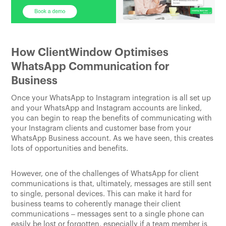
How ClientWindow Optimises
WhatsApp Communication for
Business
Once your WhatsApp to Instagram integration is all set up
and your WhatsApp and Instagram accounts are linked,
you can begin to reap the benefits of communicating with
your Instagram clients and customer base from your
WhatsApp Business account. As we have seen, this creates
lots of opportunities and benefits.
However, one of the challenges of WhatsApp for client
communications is that, ultimately, messages are still sent
to single, personal devices. This can make it hard for
business teams to coherently manage their client
communications – messages sent to a single phone can
easily be lost or forgotten, especially if a team member is