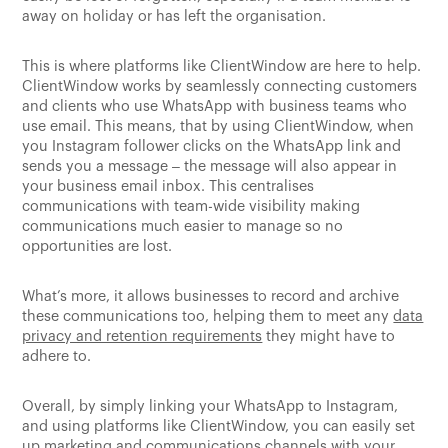
away on holiday or has left the organisation.
This is where platforms like ClientWindow are here to help.
ClientWindow works by seamlessly connecting customers
and clients who use WhatsApp with business teams who
use email. This means, that by using ClientWindow, when
you Instagram follower clicks on the WhatsApp link and
sends you a message – the message will also appear in
your business email inbox. This centralises
communications with team-wide visibility making
communications much easier to manage so no
opportunities are lost.
What’s more, it allows businesses to record and archive
these communications too, helping them to meet any
data
privacy and retention requirements
they might have to
adhere to.
Overall, by simply linking your WhatsApp to Instagram,
and using platforms like ClientWindow, you can easily set
up marketing and communications channels with your