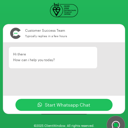
Customer Success Team
Typically replies in a few hours
Hi there
How can i help you today?
Start Whatsapp Chat
©2025 ClientWindow. All rights reserved.