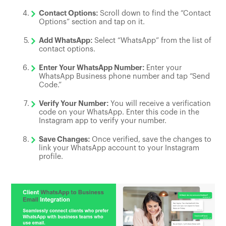
Contact Options:
Scroll down to find the “Contact
Options” section and tap on it.
Add WhatsApp:
Select “WhatsApp” from the list of
contact options.
Enter Your WhatsApp Number:
Enter your
WhatsApp Business phone number and tap “Send
Code.”
Verify Your Number:
You will receive a verification
code on your WhatsApp. Enter this code in the
Instagram app to verify your number.
Save Changes:
Once verified, save the changes to
link your WhatsApp account to your Instagram
profile.