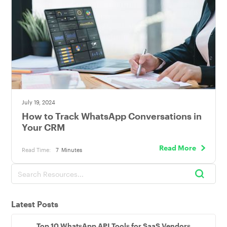
July 19, 2024
How to Track WhatsApp Conversations in
Your CRM
Read More
Read Time:
7
Minutes
Latest Posts
Top 10 WhatsApp API Tools for SaaS Vendors