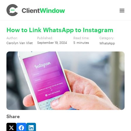
How to Link WhatsApp to Instagram
Author:
Published:
Read time:
Category:
September 19, 2024
5
minutes
Carolyn Van Vliet
WhatsApp
Share