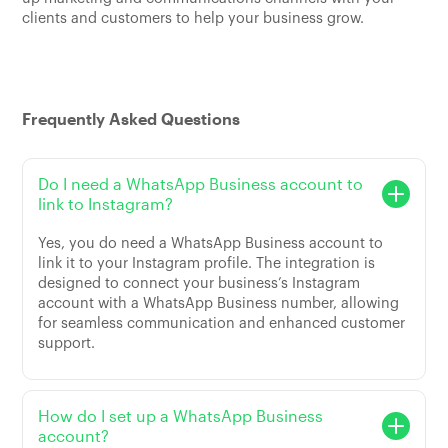
clients and customers to help your business grow.
Frequently Asked Questions
Do I need a WhatsApp Business account to
link to Instagram?
Yes, you do need a WhatsApp Business account to
link it to your Instagram profile. The integration is
designed to connect your business’s Instagram
account with a WhatsApp Business number, allowing
for seamless communication and enhanced customer
support.
How do I set up a WhatsApp Business
account?