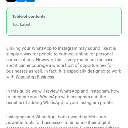
Table of contents
Toc Label
Linking your WhatsApp to Instagram may sound like it is
simply a way for people to connect online for personal
conversations. However, this is very much not the case,
and it can encourage a whole host of opportunities for
businesses as well. In fact, it is especially designed to work
with
WhatsApp Business
.
In this guide we will review WhatsApp and Instagram, how
to integrate your WhatsApp with Instagram and the
benefits of adding WhatsApp to your Instagram profile.
Instagram and WhatsApp, both owned by Meta, are
powerful tools for businesses to enhance their digital