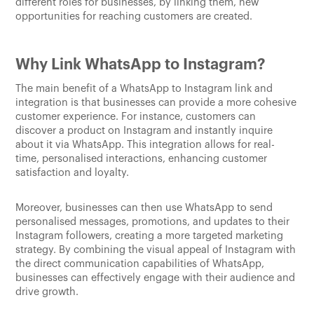
different roles for businesses, by linking them, new
opportunities for reaching customers are created.
Why Link WhatsApp to Instagram?
The main benefit of a WhatsApp to Instagram link and
integration is that businesses can provide a more cohesive
customer experience. For instance, customers can
discover a product on Instagram and instantly inquire
about it via WhatsApp. This integration allows for real-
time, personalised interactions, enhancing customer
satisfaction and loyalty.
Moreover, businesses can then use WhatsApp to send
personalised messages, promotions, and updates to their
Instagram followers, creating a more targeted marketing
strategy. By combining the visual appeal of Instagram with
the direct communication capabilities of WhatsApp,
businesses can effectively engage with their audience and
drive growth.