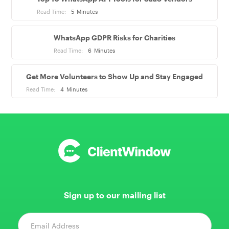
Read Time:
5
Minutes
WhatsApp GDPR Risks for Charities
Read Time:
6
Minutes
Get More Volunteers to Show Up and Stay Engaged
Read Time:
4
Minutes
Sign up to our mailing list