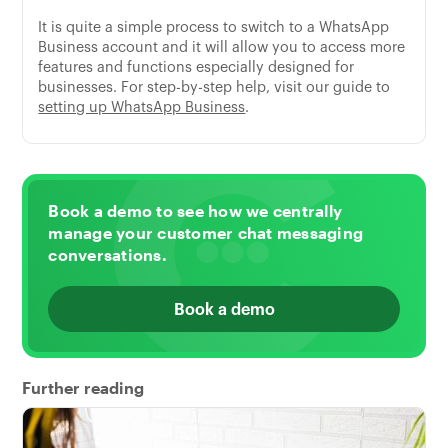
It is quite a simple process to switch to a WhatsApp
Business account and it will allow you to access more
features and functions especially designed for
businesses. For step-by-step help, visit our guide to
setting up WhatsApp Business
.
Book a demo to see how we centrally
manage your customer chat messaging
conversations.
Book a demo
Further reading