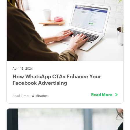
April 16, 2024
How WhatsApp CTAs Enhance Your
Facebook Advertising
Read More
Read Time:
4
Minutes