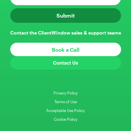
Contact the ClientWindow sales & support teams
Book a Call
Contact Us
Privacy Policy
Terms of Use
Acceptable Use Policy
Cookie Policy