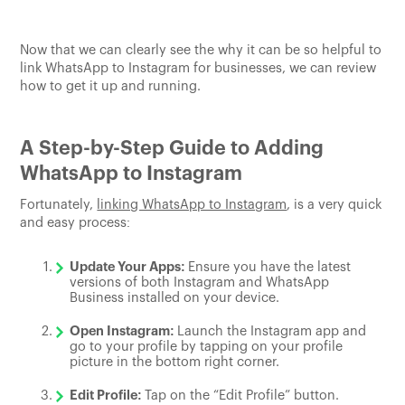
Now that we can clearly see the why it can be so helpful to
link WhatsApp to Instagram for businesses, we can review
how to get it up and running.
A Step-by-Step Guide to Adding
WhatsApp to Instagram
Fortunately,
linking WhatsApp to Instagram
, is a very quick
and easy process:
Update Your Apps:
Ensure you have the latest
versions of both Instagram and WhatsApp
Business installed on your device.
Open Instagram:
Launch the Instagram app and
go to your profile by tapping on your profile
picture in the bottom right corner.
Edit Profile:
Tap on the “Edit Profile” button.