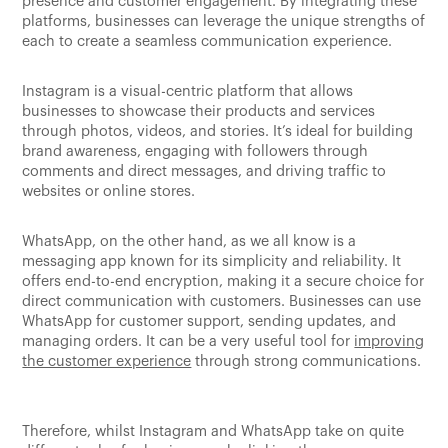
presence and customer engagement. By integrating these
platforms, businesses can leverage the unique strengths of
each to create a seamless communication experience.
Instagram is a visual-centric platform that allows
businesses to showcase their products and services
through photos, videos, and stories. It’s ideal for building
brand awareness, engaging with followers through
comments and direct messages, and driving traffic to
websites or online stores.
WhatsApp, on the other hand, as we all know is a
messaging app known for its simplicity and reliability. It
offers end-to-end encryption, making it a secure choice for
direct communication with customers. Businesses can use
WhatsApp for customer support, sending updates, and
managing orders. It can be a very useful tool for
improving
the customer experience
through strong communications.
Therefore, whilst Instagram and WhatsApp take on quite