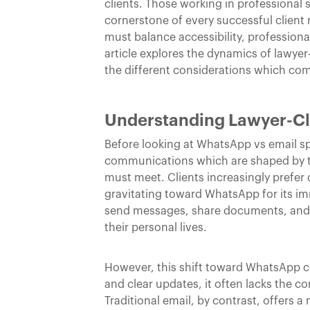
clients. Those working in professional 
cornerstone of every successful client
must balance accessibility, profession
article explores the dynamics of lawye
the different considerations which c
Understanding Lawyer-C
Before looking at WhatsApp vs email spe
communications which are shaped by th
must meet. Clients increasingly prefe
gravitating toward WhatsApp for its i
send messages, share documents, and a
their personal lives.
However, this shift toward WhatsApp com
and clear updates, it often lacks the c
Traditional email, by contrast, offers