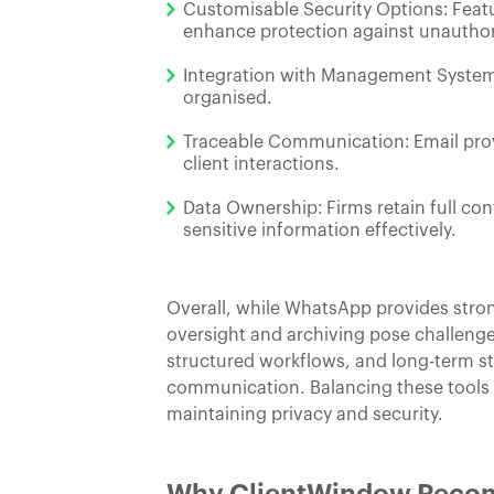
Customisable Security Options: Featu
enhance protection against unauthor
Integration with Management Systems
organised.
Traceable Communication: Email provid
client interactions.
Data Ownership: Firms retain full con
sensitive information effectively.
Overall, while WhatsApp provides stron
oversight and archiving pose challenge
structured workflows, and long-term sto
communication. Balancing these tools t
maintaining privacy and security.