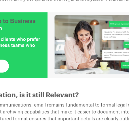
on, is it still Relevant?
communications, email remains fundamental to formal lega
 archiving capabilities that make it easier to document int
tured format ensures that important details are clearly out