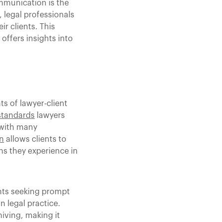
ommunication is the
 legal professionals
r clients. This
ffers insights into
ts of lawyer-client
standards
lawyers
 with many
n
allows clients to
ns they experience in
ents seeking prompt
n legal practice.
iving, making it