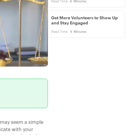
Read Time:
6
Minutes
Get More Volunteers to Show Up
and Stay Engaged
Read Time:
4
Minutes
t may seem a simple
icate with your