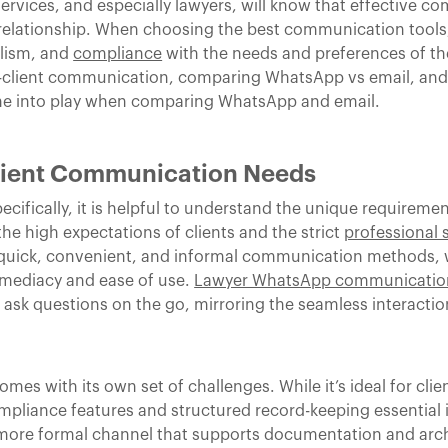
services, and especially lawyers, will know that effective c
 relationship. When choosing the best communication tools,
alism, and
compliance
with the needs and preferences of thei
r-client communication, comparing WhatsApp vs email, and o
ome into play when comparing WhatsApp and email.
lient Communication Needs
cifically, it is helpful to understand the unique requiremen
e high expectations of clients and the strict
professional 
r quick, convenient, and informal communication methods,
mmediacy and ease of use.
Lawyer WhatsApp communicatio
sk questions on the go, mirroring the seamless interactio
es with its own set of challenges. While it’s ideal for cli
ompliance features and structured record-keeping essential i
 a more formal channel that supports documentation and arch