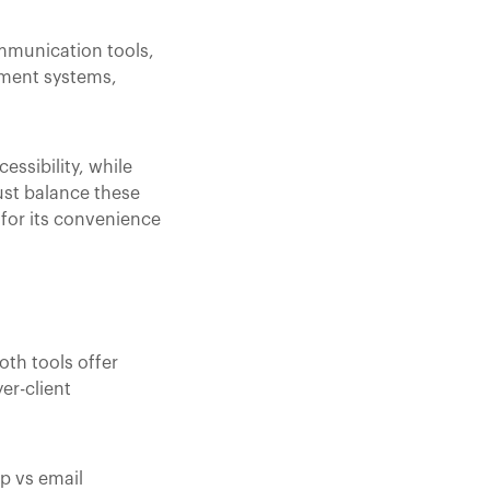
mmunication tools,
ement systems,
ssibility, while
ust balance these
 for its convenience
oth tools offer
er-client
p vs email