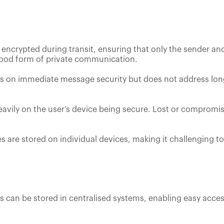
 encrypted during transit, ensuring that only the sender an
 good form of private communication.
es on immediate message security but does not address lon
 heavily on the user’s device being secure. Lost or comprom
s are stored on individual devices, making it challenging t
s can be stored in centralised systems, enabling easy access