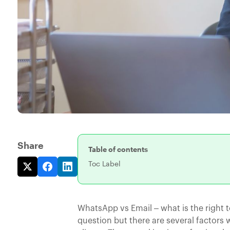
Share
Table of contents
Toc Label
WhatsApp vs Email – what is the right 
question but there are several factor