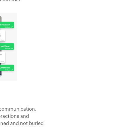
l communication.
eractions and
lined and not buried