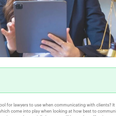
tool for lawyers to use when communicating with clients? I
s which come into play when looking at how best to commun