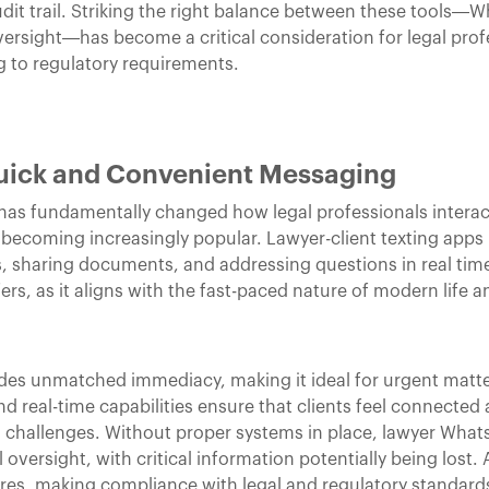
audit trail. Striking the right balance between these tools—
ersight—has become a critical consideration for legal prof
g to regulatory requirements.
uick and Convenient Messaging
s fundamentally changed how legal professionals interact 
coming increasingly popular. Lawyer-client texting apps 
, sharing documents, and addressing questions in real time
rs, as it aligns with the fast-paced nature of modern life a
des unmatched immediacy, making it ideal for urgent matter
and real-time capabilities ensure that clients feel connected
 challenges. Without proper systems in place, lawyer Wha
versight, with critical information potentially being lost. A
res, making compliance with legal and regulatory standards 