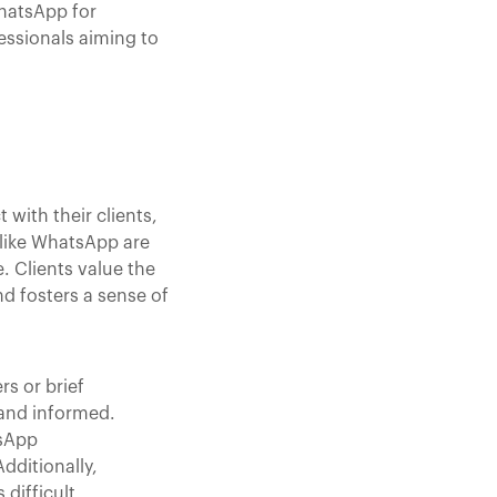
WhatsApp for
essionals aiming to
with their clients,
like WhatsApp are
. Clients value the
nd fosters a sense of
s or brief
 and informed.
tsApp
dditionally,
difficult.