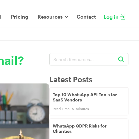
I
Pricing
Resources
Contact
Log in
ail?
Latest Posts
Top 10 WhatsApp API Tools for
SaaS Vendors
Read Time:
5
Minutes
WhatsApp GDPR Risks for
Charities