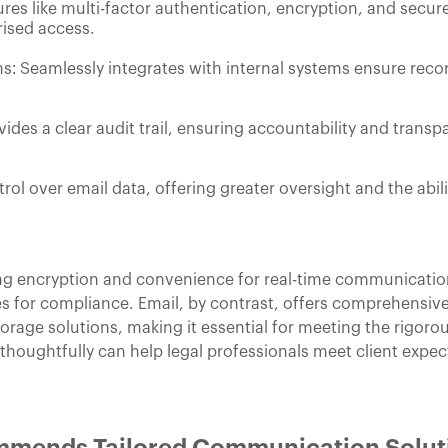
res like multi-factor authentication, encryption, and secu
ised access.
: Seamlessly integrates with internal systems ensure reco
es a clear audit trail, ensuring accountability and transpa
trol over email data, offering greater oversight and the abi
g encryption and convenience for real-time communication, 
s for compliance. Email, by contrast, offers comprehensive 
rage solutions, making it essential for meeting the rigorou
houghtfully can help legal professionals meet client expec