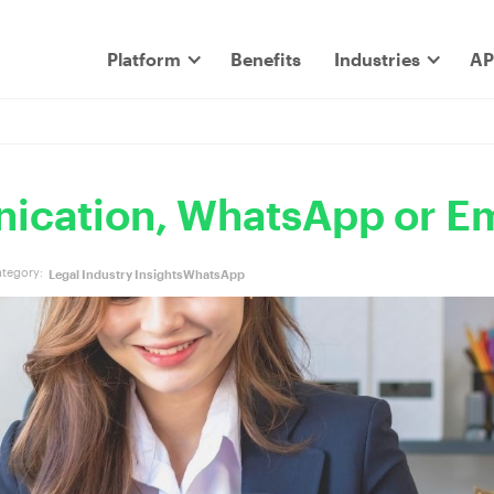
Platform
Benefits
Industries
AP
ication, WhatsApp or Em
tegory:
Legal Industry Insights
WhatsApp