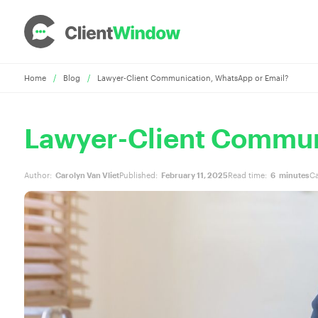
Home
/
Blog
/
Lawyer-Client Communication, WhatsApp or Email?
Lawyer-Client Commun
Author:
Carolyn Van Vliet
Published:
February 11, 2025
Read time:
6
minutes
Ca