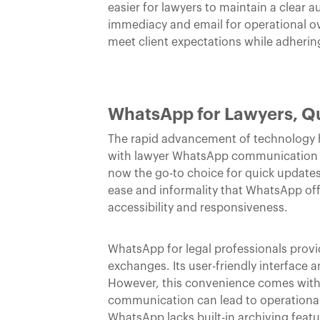
easier for lawyers to maintain a clear 
immediacy and email for operational ov
meet client expectations while adherin
WhatsApp for Lawyers, Q
The rapid advancement of technology ha
with lawyer WhatsApp communication be
now the go-to choice for quick updates
ease and informality that WhatsApp offe
accessibility and responsiveness.
WhatsApp for legal professionals provi
exchanges. Its user-friendly interface 
However, this convenience comes with
communication can lead to operational o
WhatsApp lacks built-in archiving featu