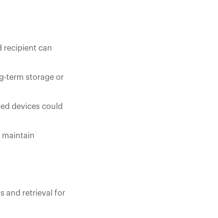
d recipient can
g-term storage or
ised devices could
o maintain
 and retrieval for