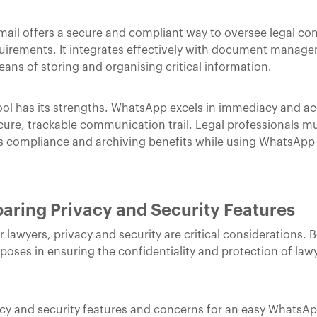
ail offers a secure and compliant way to oversee legal co
equirements. It integrates effectively with document manag
eans of storing and organising critical information.
 has its strengths. WhatsApp excels in immediacy and acce
ecure, trackable communication trail. Legal professionals m
 its compliance and archiving benefits while using WhatsApp
ring Privacy and Security Features
awyers, privacy and security are critical considerations. B
poses in ensuring the confidentiality and protection of lawy
acy and security features and concerns for an easy WhatsAp