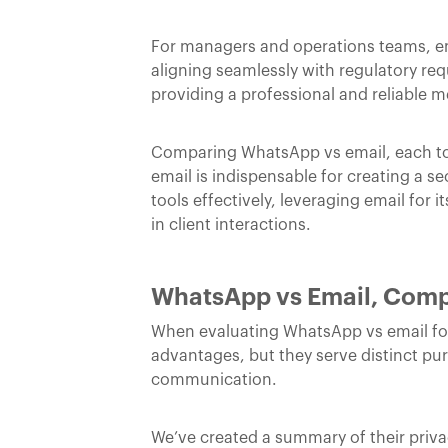
For managers and operations teams, em
aligning seamlessly with regulatory r
providing a professional and reliable m
Comparing WhatsApp vs email, each tool
email is indispensable for creating a s
tools effectively, leveraging email for
in client interactions.
WhatsApp vs Email, Compa
When evaluating WhatsApp vs email for l
advantages, but they serve distinct pur
communication.
We’ve created a summary of their priv