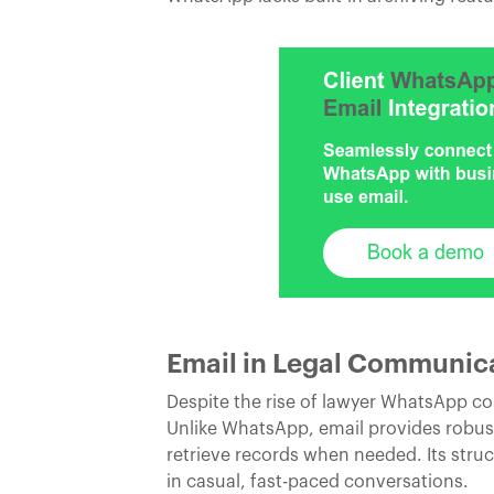
Email in Legal Communicati
Despite the rise of lawyer WhatsApp 
Unlike WhatsApp, email provides robust
retrieve records when needed. Its struc
in casual, fast-paced conversations.