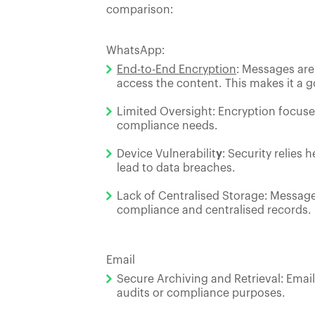
comparison:
WhatsApp:
End-to-End Encryption
: Messages are
access the content. This makes it a
Limited Oversight: Encryption focus
compliance needs.
Device Vulnerabilit
y
: Security relies
lead to data breaches.
Lack of Centralised Storage: Message
compliance and centralised records.
Email
Secure Archiving and Retrieval: Email
audits or compliance purposes.