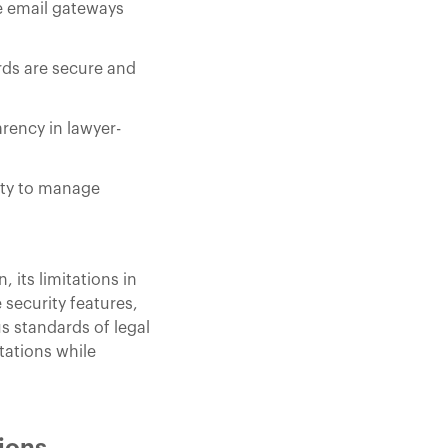
re email gateways
rds are secure and
rency in lawyer-
lity to manage
its limitations in
security features,
s standards of legal
tations while