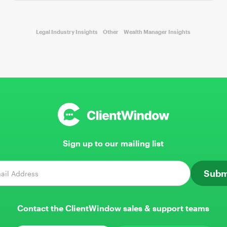
Legal Industry Insights
Other
Wealth Manager Insights
Sign up to our mailing list
Contact the ClientWindow sales & support teams