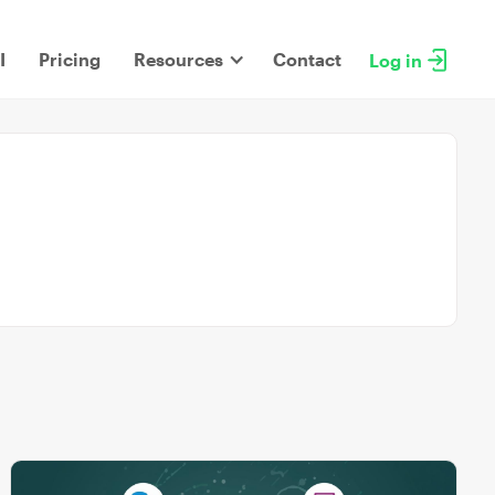
I
Pricing
Resources
Contact
Log in