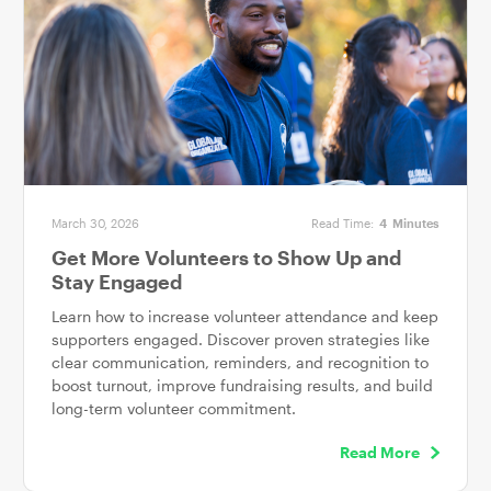
March 30, 2026
Read Time:
4
Minutes
Get More Volunteers to Show Up and
Stay Engaged
Learn how to increase volunteer attendance and keep
supporters engaged. Discover proven strategies like
clear communication, reminders, and recognition to
boost turnout, improve fundraising results, and build
long-term volunteer commitment.
Read More