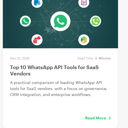
May 25, 2026
Read Time:
5
Minutes
Top 10 WhatsApp API Tools for SaaS
Vendors
A practical comparison of leading WhatsApp API
tools for SaaS vendors, with a focus on governance,
CRM integration, and enterprise workflows.
Read More