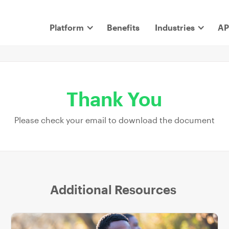
Platform
Benefits
Industries
AP
Thank You
Please check your email to download the document
Additional Resources