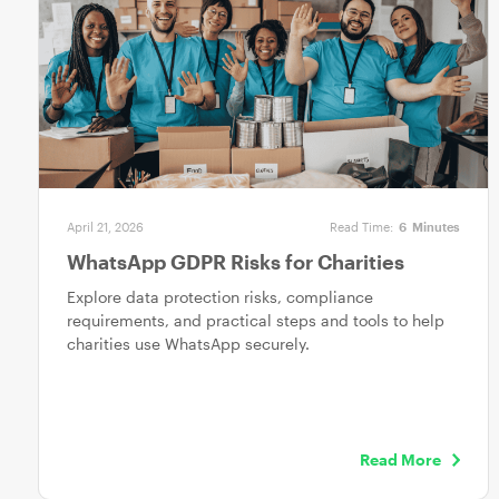
April 21, 2026
Read Time:
6
Minutes
WhatsApp GDPR Risks for Charities
Explore data protection risks, compliance
requirements, and practical steps and tools to help
charities use WhatsApp securely.
Read More