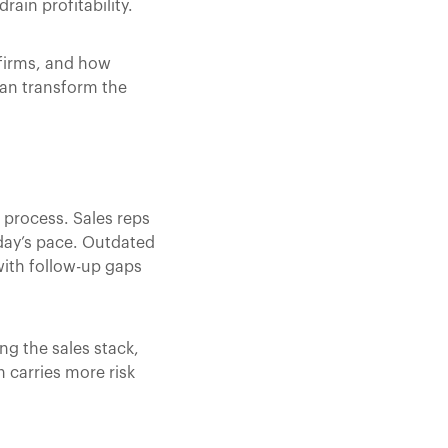
rain profitability.
 firms, and how
can transform the
 process. Sales reps
day’s pace. Outdated
ith follow-up gaps
ng the sales stack,
 carries more risk