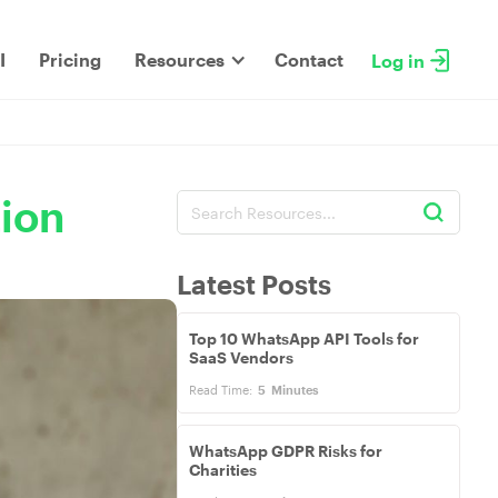
I
Pricing
Resources
Contact
Log in
tion
Latest Posts
Top 10 WhatsApp API Tools for
SaaS Vendors
Read Time:
5
Minutes
WhatsApp GDPR Risks for
Charities