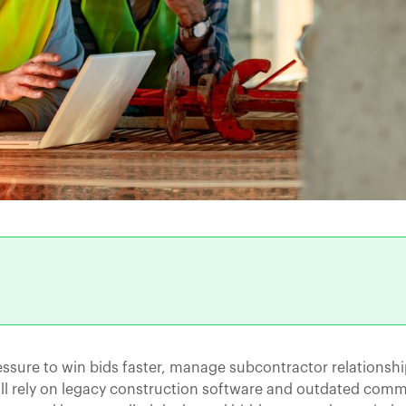
ssure to win bids faster, manage subcontractor relationshi
ill rely on legacy construction software and outdated com