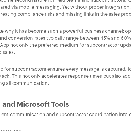
come second nature for field teams and subcontractors. 
ared via mobile messaging. Yet without proper integration,
creating compliance risks and missing links in the sales pro
 why it has become such a powerful business channel: op
nd conversion rates typically range between 45% and 60% 
App not only the preferred medium for subcontractor updat
 sales.
 for subcontractors ensures every message is captured, 
stack. This not only accelerates response times but also ad
sing all communication.
 and Microsoft Tools
client communication and subcontractor coordination into 