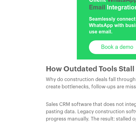
How Outdated Tools Stall 
Why do construction deals fall throug
create bottlenecks, follow-ups are miss
Sales CRM software that does not integ
pasting data. Legacy construction soft
progress manually. The result: stalled 