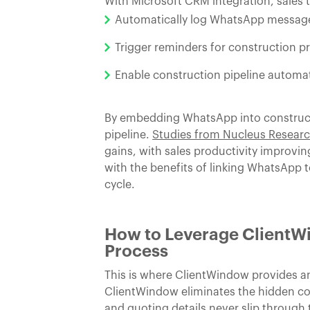
With Microsoft CRM integration, sales 
Automatically log WhatsApp message
Trigger reminders for construction p
Enable construction pipeline automati
By embedding WhatsApp into constructio
pipeline.
Studies from Nucleus Resear
gains, with sales productivity improvi
with the benefits of linking WhatsApp
cycle.
How to Leverage ClientWi
Process
This is where ClientWindow provides 
ClientWindow eliminates the hidden cos
and quoting details never slip through 