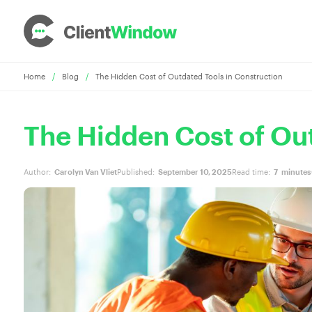
Home
/
Blog
/
The Hidden Cost of Outdated Tools in Construction
The Hidden Cost of Out
Author:
Carolyn Van Vliet
Published:
September 10, 2025
Read time:
7
minutes