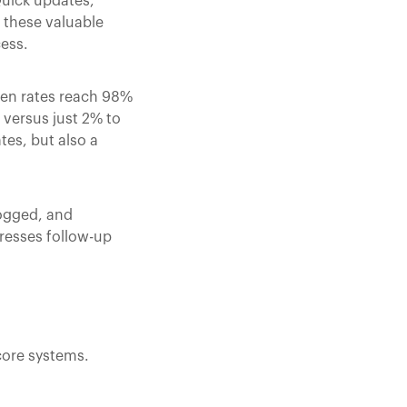
Quick updates,
 these valuable
cess.
en rates reach 98%
versus just 2% to
es, but also a
logged, and
dresses follow-up
core systems.