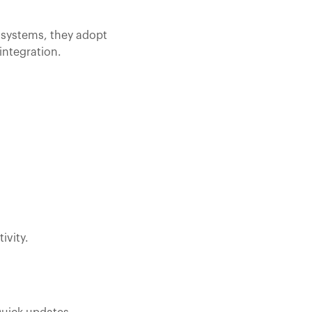
d systems, they adopt
integration.
ivity.