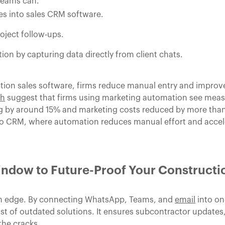
teams can:
s into sales CRM software.
roject follow-ups.
on by capturing data directly from client chats.
n sales software, firms reduce manual entry and improve v
ch
suggest that firms using marketing automation see measu
ng by around 15% and marketing costs reduced by more than
 to CRM, where automation reduces manual effort and accele
ndow to Future-Proof Your Constructi
an edge. By connecting WhatsApp, Teams, and
email
into on
t of outdated solutions. It ensures subcontractor updates,
the cracks.