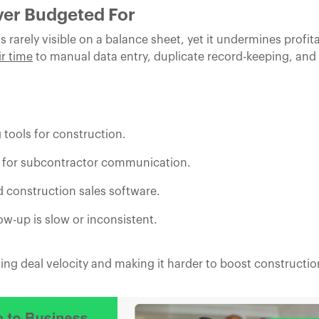
ver Budgeted For
 rarely visible on a balance sheet, yet it undermines profita
ir time
to manual data entry, duplicate record-keeping, and
 tools for construction.
M for subcontractor communication.
d construction sales software.
w-up is slow or inconsistent.
g deal velocity and making it harder to boost construction