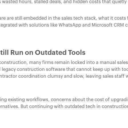
s wasted hours, stalled deals, and hidden costs that quietly d
e are still embedded in the sales tech stack, what it costs
tegrated with solutions like WhatsApp and Microsoft CRM 
till Run on Outdated Tools
 construction, many firms remain locked into a manual sales
d legacy construction software that cannot keep up with to
actor coordination clumsy and slow, leaving sales staff w
pting existing workflows, concerns about the cost of upgradi
ernatives. But continuing with outdated tech in construction