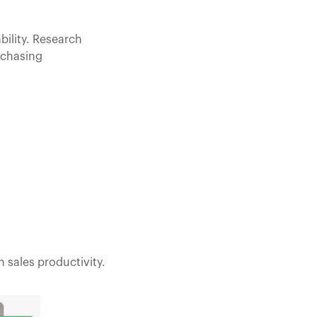
bility. Research
 chasing
 sales productivity.