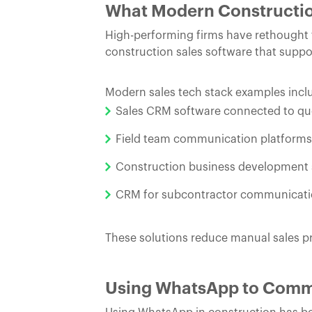
What Modern Constructio
High-performing firms have rethought t
construction sales software that supp
Modern sales tech stack examples incl
Sales CRM software connected to qu
Field team communication platforms t
Construction business development so
CRM for subcontractor communication
These solutions reduce manual sales pr
Using WhatsApp to Comm