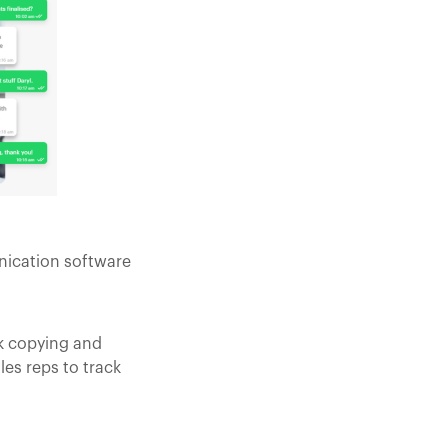
nication software
ck copying and
es reps to track