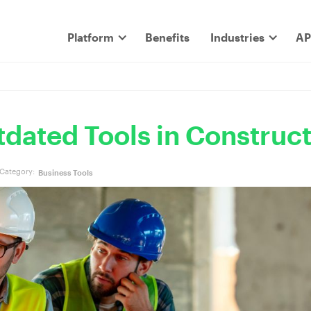
Platform
Benefits
Industries
AP
dated Tools in Construc
Category:
Business Tools