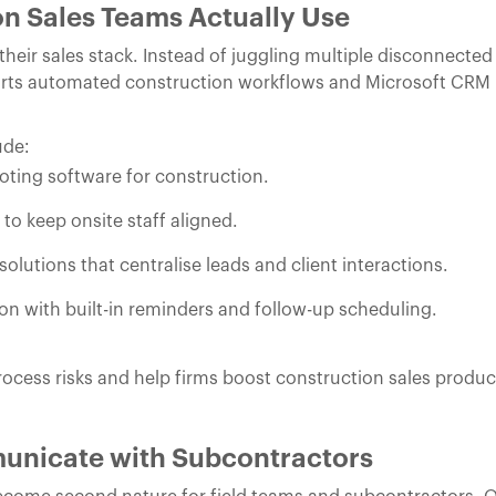
n Sales Teams Actually Use
heir sales stack. Instead of juggling multiple disconnecte
orts automated construction workflows and Microsoft CRM 
ude:
oting software for construction.
o keep onsite staff aligned.
lutions that centralise leads and client interactions.
 with built-in reminders and follow-up scheduling.
ocess risks and help firms boost construction sales product
unicate with Subcontractors