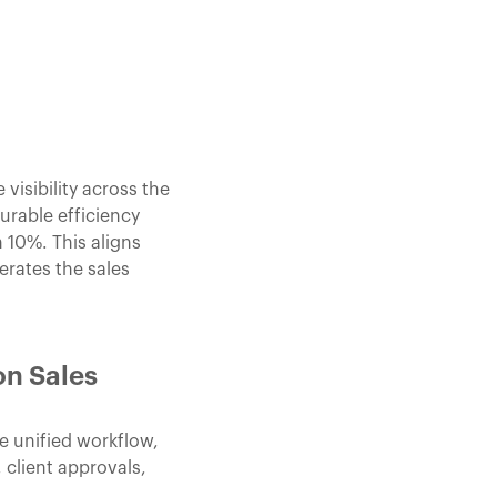
isibility across the
rable efficiency
 10%. This aligns
rates the sales
on Sales
e unified workflow,
 client approvals,