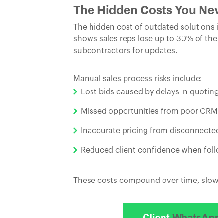
The Hidden Costs You Ne
The hidden cost of outdated solutions is
shows sales reps
lose up to 30% of the
subcontractors for updates.
Manual sales process risks include:
Lost bids caused by delays in quoting
Missed opportunities from poor CR
Inaccurate pricing from disconnecte
Reduced client confidence when follo
These costs compound over time, slowin