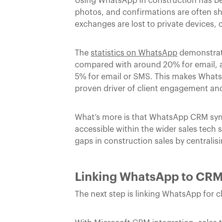
Using WhatsApp in construction has be
photos, and confirmations are often sh
exchanges are lost to private devices, 
The
statistics on WhatsApp
demonstrate
compared with around 20% for email, a
5% for email or SMS. This makes Whats
proven driver of client engagement and
What’s more is that WhatsApp CRM sync
accessible within the wider sales tech 
gaps in construction sales by centrali
Linking WhatsApp to CRM
The next step is linking WhatsApp for 