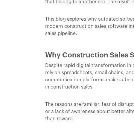
that belong to another era. The result i
This blog explores why outdated softwar
modern construction sales software in
sales pipeline.
Why Construction Sales S
Despite rapid digital transformation in
rely on spreadsheets, email chains, an
communication platforms make subcontr
in construction sales.
The reasons are familiar: fear of disru
or a lack of awareness about better alt
than reward.