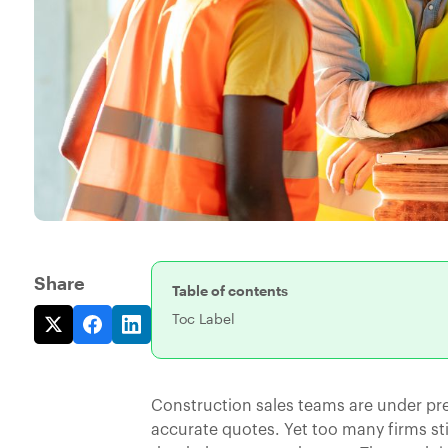
Share
Table of contents
Toc Label
Construction sales teams are under pre
accurate quotes. Yet too many firms st