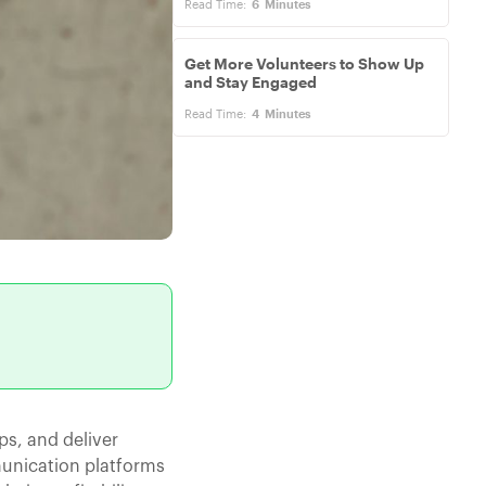
Read Time:
6
Minutes
Get More Volunteers to Show Up
and Stay Engaged
Read Time:
4
Minutes
ps, and deliver
munication platforms