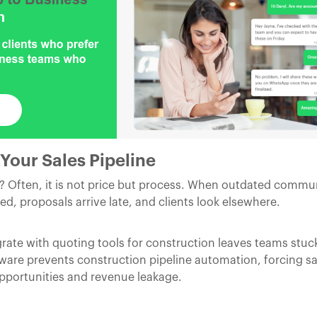
Your Sales Pipeline
h? Often, it is not price but process. When outdated commu
ed, proposals arrive late, and clients look elsewhere.
rate with quoting tools for construction leaves teams stu
ware prevents construction pipeline automation, forcing sal
opportunities and revenue leakage.