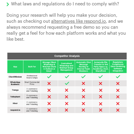
What laws and regulations do I need to comply with?
Doing your research will help you make your decision,
such as checking out
alternatives like respond.io
, and we
always recommend requesting a free demo so you can
really get a feel for how each platform works and what you
like best.