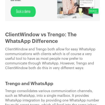
ClientWindow vs Trengo: The
WhatsApp Difference
ClientWindow and Trengo both allow for easy WhatsApp
communications with clients which is of course a very
useful tool to have as most people now prefer to
communicate through WhatsApp. However, Trengo and
ClientWindow both do this in very different ways:
Trengo and WhatsApp
Trengo consolidates various communication channels,
such as WhatsApp, into a single mailbox. It provides
WhatsApp integration by providing one WhatsApp number