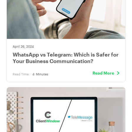
April 26, 2024
WhatsApp vs Telegram: Which is Safer for
Your Business Communication?
Read More
Read Time:
4
Minutes