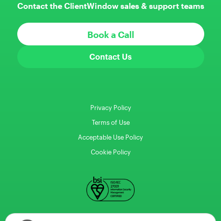
Contact the ClientWindow sales & support teams
Book a Call
Contact Us
Privacy Policy
Terms of Use
Acceptable Use Policy
Cookie Policy