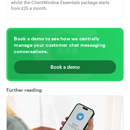
whilst the ClientWindow Essentials package starts
from £25 a month.
Book a demo to see how we centrally
manage your customer chat messaging
conversations.
Book a demo
Further reading