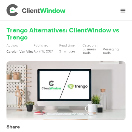
Trengo Alternatives: ClientWindow vs
Trengo
Author:
Published:
Read time:
Category:
Business
Messaging
April 17, 2024
3
minutes
Carolyn Van Vliet
Tools
Tools
Share