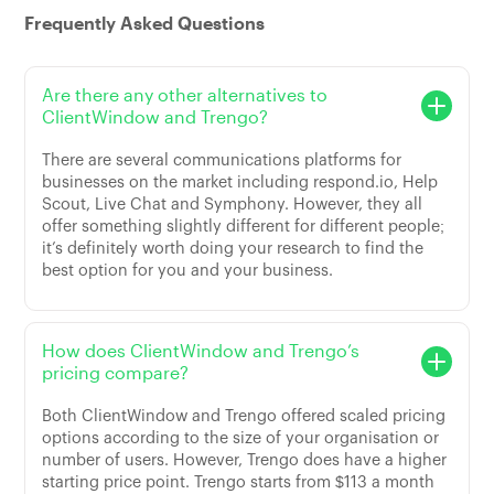
Frequently Asked Questions
Are there any other alternatives to
ClientWindow and Trengo?
There are several communications platforms for
businesses on the market including respond.io, Help
Scout, Live Chat and Symphony. However, they all
offer something slightly different for different people;
it’s definitely worth doing your research to find the
best option for you and your business.
How does ClientWindow and Trengo’s
pricing compare?
Both ClientWindow and Trengo offered scaled pricing
options according to the size of your organisation or
number of users. However, Trengo does have a higher
starting price point. Trengo starts from $113 a month