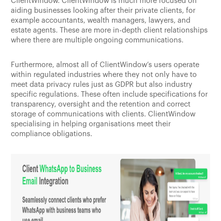
ClientWindow. ClientWindow is much more focused on
aiding businesses looking after their private clients, for
example accountants, wealth managers, lawyers, and
estate agents. These are more in-depth client relationships
where there are multiple ongoing communications.
Furthermore, almost all of ClientWindow’s users operate
within regulated industries where they not only have to
meet data privacy rules just as GDPR but also industry
specific regulations. These often include specifications for
transparency, oversight and the retention and correct
storage of communications with clients. ClientWindow
specialising in helping organisations meet their
compliance obligations.