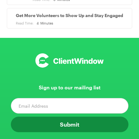
Get More Volunteers to Show Up and Stay Engaged
Read Time:
4
Minutes
Sign up to our mailing list