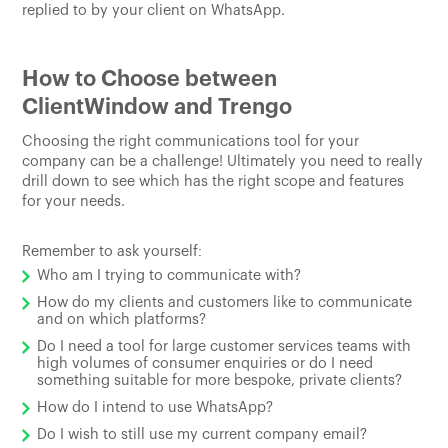
replied to by your client on WhatsApp.
How to Choose between
ClientWindow and Trengo
Choosing the right communications tool for your
company can be a challenge! Ultimately you need to really
drill down to see which has the right scope and features
for your needs.
Remember to ask yourself:
Who am I trying to communicate with?
How do my clients and customers like to communicate
and on which platforms?
Do I need a tool for large customer services teams with
high volumes of consumer enquiries or do I need
something suitable for more bespoke, private clients?
How do I intend to use WhatsApp?
Do I wish to still use my current company email?