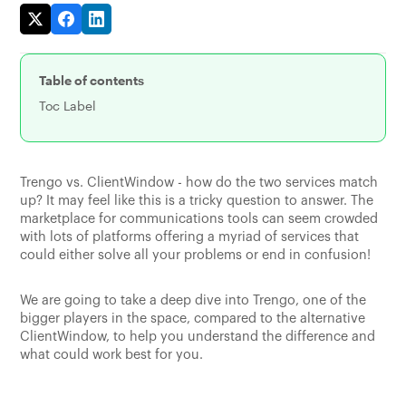
Table of contents
Toc Label
Trengo vs. ClientWindow - how do the two services match
up? It may feel like this is a tricky question to answer. The
marketplace for communications tools can seem crowded
with lots of platforms offering a myriad of services that
could either solve all your problems or end in confusion!
We are going to take a deep dive into Trengo, one of the
bigger players in the space, compared to the alternative
ClientWindow, to help you understand the difference and
what could work best for you.