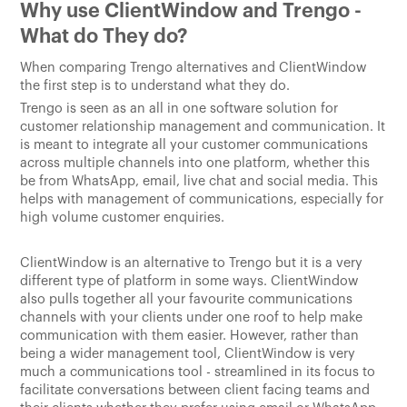
Why use ClientWindow and Trengo -
What do They do?
When comparing Trengo alternatives and ClientWindow
the first step is to understand what they do.
Trengo is seen as an all in one software solution for
customer relationship management and communication. It
is meant to integrate all your customer communications
across multiple channels into one platform, whether this
be from WhatsApp, email, live chat and social media. This
helps with management of communications, especially for
high volume customer enquiries.
ClientWindow is an alternative to Trengo but it is a very
different type of platform in some ways. ClientWindow
also pulls together all your favourite communications
channels with your clients under one roof to help make
communication with them easier. However, rather than
being a wider management tool, ClientWindow is very
much a communications tool - streamlined in its focus to
facilitate conversations between client facing teams and