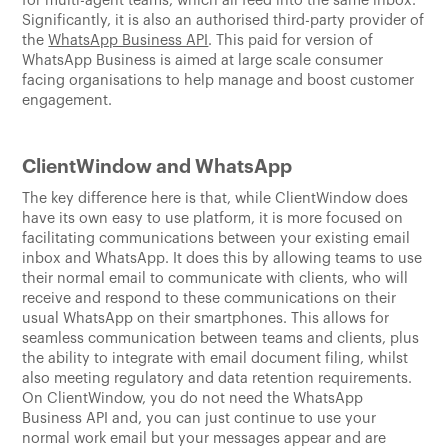
for multi-agent teams, which all feed into the same inbox.
Significantly, it is also an authorised third-party provider of
the
WhatsApp Business API
. This paid for version of
WhatsApp Business is aimed at large scale consumer
facing organisations to help manage and boost customer
engagement.
ClientWindow and WhatsApp
The key difference here is that, while ClientWindow does
have its own easy to use platform, it is more focused on
facilitating communications between your existing email
inbox and WhatsApp. It does this by allowing teams to use
their normal email to communicate with clients, who will
receive and respond to these communications on their
usual WhatsApp on their smartphones. This allows for
seamless communication between teams and clients, plus
the ability to integrate with email document filing, whilst
also meeting regulatory and data retention requirements.
On ClientWindow, you do not need the WhatsApp
Business API and, you can just continue to use your
normal work email but your messages appear and are