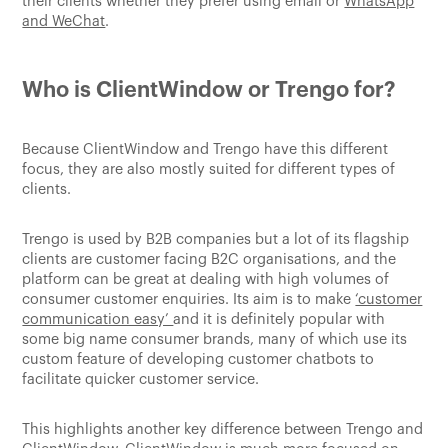
their clients whether they prefer using email or
WhatsApp
and WeChat
.
Who is ClientWindow or Trengo for?
Because ClientWindow and Trengo have this different
focus, they are also mostly suited for different types of
clients.
Trengo is used by B2B companies but a lot of its flagship
clients are customer facing B2C organisations, and the
platform can be great at dealing with high volumes of
consumer customer enquiries. Its aim is to make
‘customer
communication easy’
and it is definitely popular with
some big name consumer brands, many of which use its
custom feature of developing customer chatbots to
facilitate quicker customer service.
This highlights another key difference between Trengo and