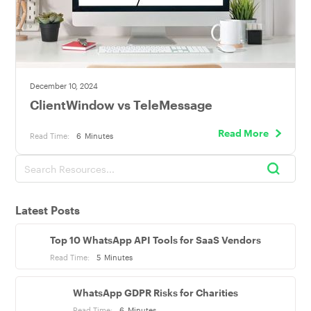
December 10, 2024
ClientWindow vs TeleMessage
Read More
Read Time:
6
Minutes
Latest Posts
Top 10 WhatsApp API Tools for SaaS Vendors
Read Time:
5
Minutes
WhatsApp GDPR Risks for Charities
Read Time:
6
Minutes